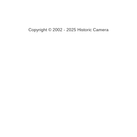
Copyright © 2002 - 2025 Historic Camera