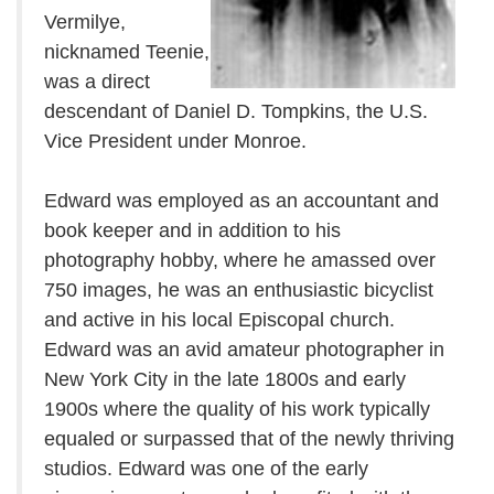
Vermilye,
nicknamed Teenie,
was a direct
descendant of Daniel D. Tompkins, the U.S.
Vice President under Monroe.
Edward was employed as an accountant and
book keeper and in addition to his
photography hobby, where he amassed over
750 images, he was an enthusiastic bicyclist
and active in his local Episcopal church.
Edward was an avid amateur photographer in
New York City in the late 1800s and early
1900s where the quality of his work typically
equaled or surpassed that of the newly thriving
studios. Edward was one of the early