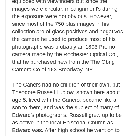
equipped with viewfinders but since the
images were circular, misalignment's during
the exposure were not obvious. However,
since most of the 750 plus images in his
collection are of glass positives and negatives,
the camera he used to produce most of his
photographs was probably an 1893 Premo
camera made by the Rochester Optical Co ,
that he purchased new from the The Obrig
Camera Co of 163 Broadway, NY.
The Caners had no children of their own, but
Theodore Russell Ludlow, shown here about
age 5, lived with the Caners, became like a
son to them, and was the subject of many of
Edward's photographs. Russell grew up to be
as active in the local Episcopal Church as
Edward was. After high school he went on to