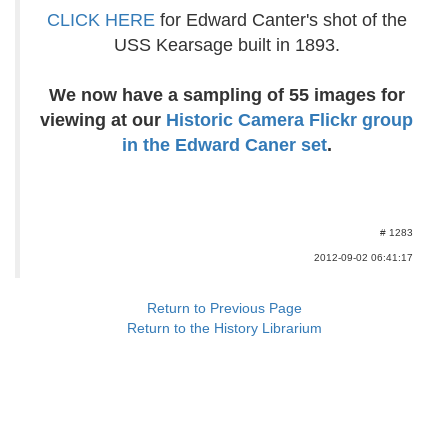
CLICK HERE
for Edward Canter's shot of the
USS Kearsage built in 1893.
We now have a sampling of 55 images for
viewing at our
Historic Camera Flickr group
in the Edward Caner set
.
# 1283
2012-09-02 06:41:17
Return to Previous Page
Return to the History Librarium