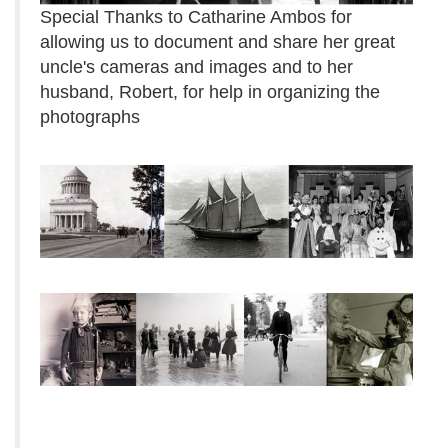
Special Thanks to Catharine Ambos for
allowing us to document and share her great
uncle's cameras and images and to her
husband, Robert, for help in organizing the
photographs