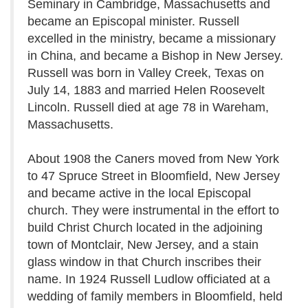
Seminary in Cambridge, Massachusetts and
became an Episcopal minister. Russell
excelled in the ministry, became a missionary
in China, and became a Bishop in New Jersey.
Russell was born in Valley Creek, Texas on
July 14, 1883 and married Helen Roosevelt
Lincoln. Russell died at age 78 in Wareham,
Massachusetts.
About 1908 the Caners moved from New York
to 47 Spruce Street in Bloomfield, New Jersey
and became active in the local Episcopal
church. They were instrumental in the effort to
build Christ Church located in the adjoining
town of Montclair, New Jersey, and a stain
glass window in that Church inscribes their
name. In 1924 Russell Ludlow officiated at a
wedding of family members in Bloomfield, held