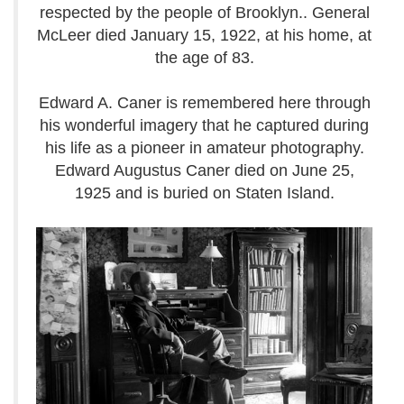
respected by the people of Brooklyn.. General
McLeer died January 15, 1922, at his home, at
the age of 83.
Edward A. Caner is remembered here through
his wonderful imagery that he captured during
his life as a pioneer in amateur photography.
Edward Augustus Caner died on June 25,
1925 and is buried on Staten Island.