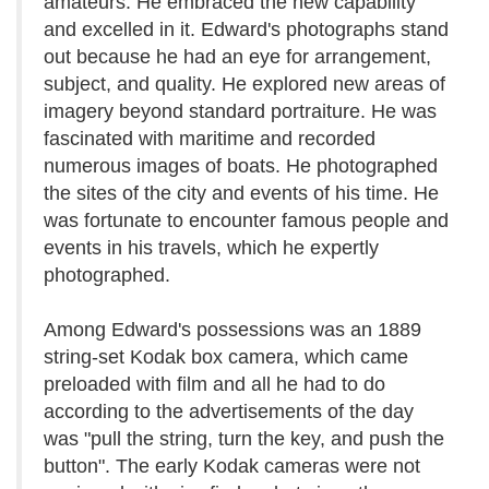
amateurs. He embraced the new capability
and excelled in it. Edward's photographs stand
out because he had an eye for arrangement,
subject, and quality. He explored new areas of
imagery beyond standard portraiture. He was
fascinated with maritime and recorded
numerous images of boats. He photographed
the sites of the city and events of his time. He
was fortunate to encounter famous people and
events in his travels, which he expertly
photographed.
Among Edward's possessions was an 1889
string-set Kodak box camera, which came
preloaded with film and all he had to do
according to the advertisements of the day
was "pull the string, turn the key, and push the
button". The early Kodak cameras were not