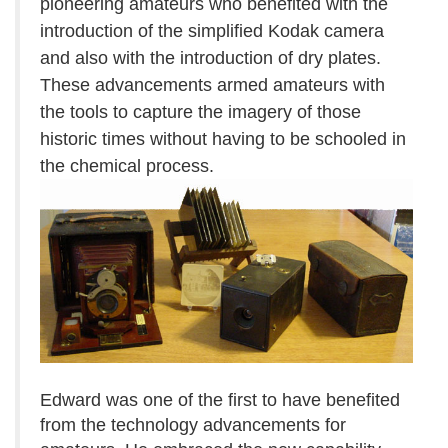
pioneering amateurs who benefited with the
introduction of the simplified Kodak camera
and also with the introduction of dry plates.
These advancements armed amateurs with
the tools to capture the imagery of those
historic times without having to be schooled in
the chemical process.
Edward was one of the first to have benefited
from the technology advancements for