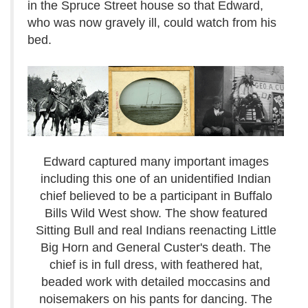
in the Spruce Street house so that Edward,
who was now gravely ill, could watch from his
bed.
Edward captured many important images
including this one of an unidentified Indian
chief believed to be a participant in Buffalo
Bills Wild West show. The show featured
Sitting Bull and real Indians reenacting Little
Big Horn and General Custer's death. The
chief is in full dress, with feathered hat,
beaded work with detailed moccasins and
noisemakers on his pants for dancing. The