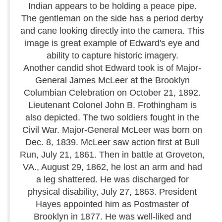
Indian appears to be holding a peace pipe.
The gentleman on the side has a period derby
and cane looking directly into the camera. This
image is great example of Edward's eye and
ability to capture historic imagery.
Another candid shot Edward took is of Major-
General James McLeer at the Brooklyn
Columbian Celebration on October 21, 1892.
Lieutenant Colonel John B. Frothingham is
also depicted. The two soldiers fought in the
Civil War. Major-General McLeer was born on
Dec. 8, 1839. McLeer saw action first at Bull
Run, July 21, 1861. Then in battle at Groveton,
VA., August 29, 1862, he lost an arm and had
a leg shattered. He was discharged for
physical disability, July 27, 1863. President
Hayes appointed him as Postmaster of
Brooklyn in 1877. He was well-liked and