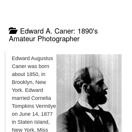
Edward A. Caner: 1890's
Amateur Photographer
Edward Augustus
Caner was born
about 1850, in
Brooklyn, New
York. Edward
married Cornelia
Tompkins Vermilye
on June 14, 1877
in Staten Island,
New York. Miss