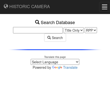
HISTORIC CAMERA
Tog
nav
Search Database
Search
Translate this page
Powered by
Translate