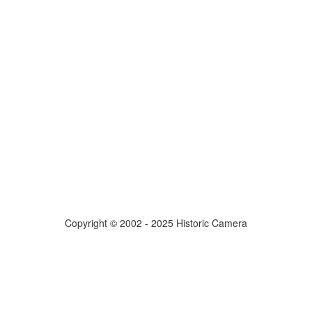
Copyright © 2002 - 2025 Historic Camera