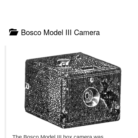
Bosco Model III Camera
The Bosco Model III box camera was