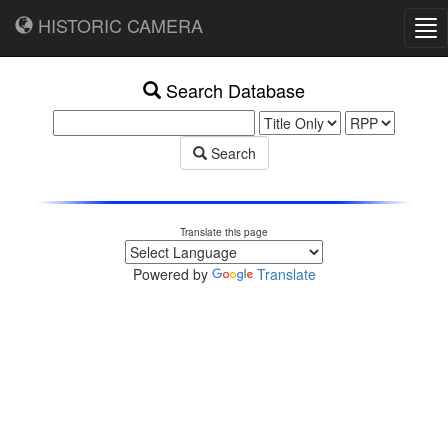
HISTORIC CAMERA
Tog
nav
Search Database
Search
Translate this page
Powered by
Translate