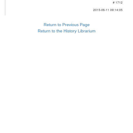
# 1712
2015-06-11 09:14:05
Return to Previous Page
Return to the History Librarium