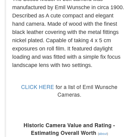
manufactured by Emil Wunsche in circa 1900.
Described as A cute compact and elegant
hand camera. Made of wood with the finest
black leather covering with the metal fittings
nickel plated. Capable of taking 4 x 5 cm
exposures on roll film. It featured daylight
loading and was fitted with a simple fix focus
landscape lens with two settings.
CLICK HERE
for a list of Emil Wunsche
Cameras.
Historic Camera Value and Rating -
Estimating Overall Worth
(
about
)