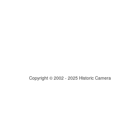
Copyright © 2002 - 2025 Historic Camera