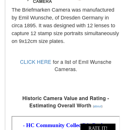
The Briefmarken Camera was manufactured
by Emil Wunsche, of Dresden Germany in
circa 1895. It was designed with 12 lenses to
capture 12 stamp size portraits simultaneously
on 9x12cm size plates.
CLICK HERE
for a list of Emil Wunsche
Cameras.
Historic Camera Value and Rating -
Estimating Overall Worth
(
about
)