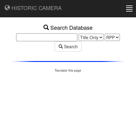
HISTORIC CAMERA
Tog
nav
Search Database
Search
Translate this page