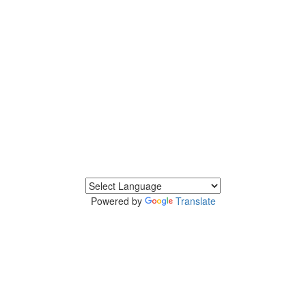
Powered by
Translate