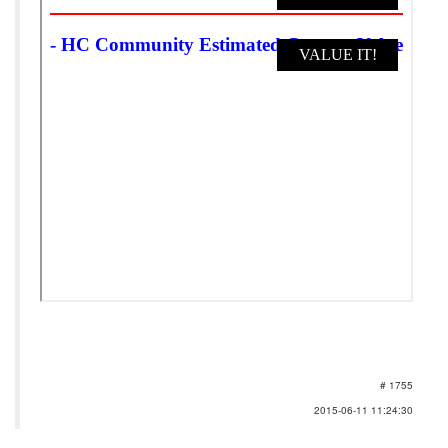
# 1755
2015-06-11 11:24:30