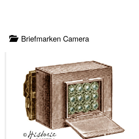
Briefmarken Camera