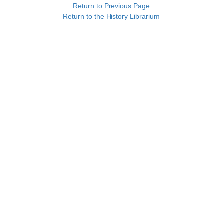
Return to Previous Page
Return to the History Librarium