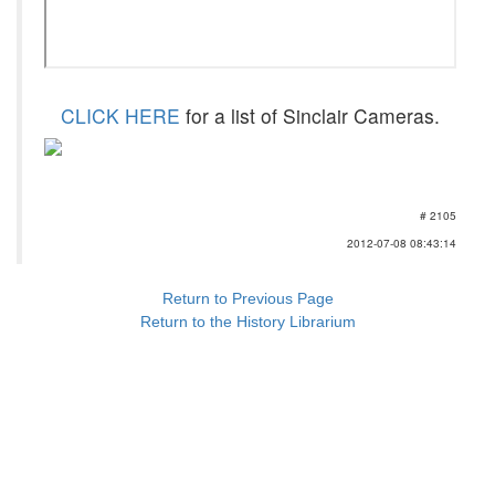
CLICK HERE
for a list of Sinclair Cameras.
# 2105
2012-07-08 08:43:14
Return to Previous Page
Return to the History Librarium