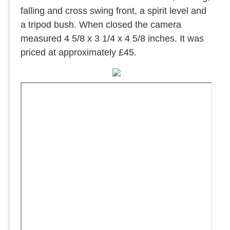
falling and cross swing front, a spirit level and
a tripod bush. When closed the camera
measured 4 5/8 x 3 1/4 x 4 5/8 inches. It was
priced at approximately £45.