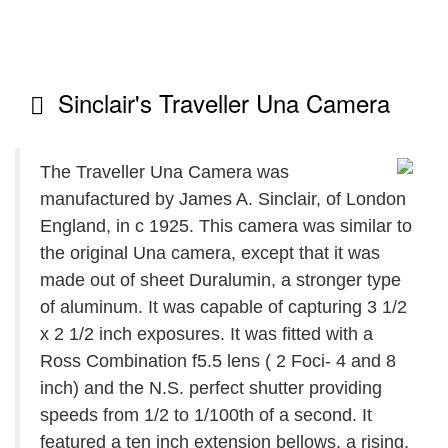
Sinclair's Traveller Una Camera
The Traveller Una Camera was
manufactured by James A. Sinclair, of London
England, in c 1925. This camera was similar to
the original Una camera, except that it was
made out of sheet Duralumin, a stronger type
of aluminum. It was capable of capturing 3 1/2
x 2 1/2 inch exposures. It was fitted with a
Ross Combination f5.5 lens ( 2 Foci- 4 and 8
inch) and the N.S. perfect shutter providing
speeds from 1/2 to 1/100th of a second. It
featured a ten inch extension bellows, a rising,