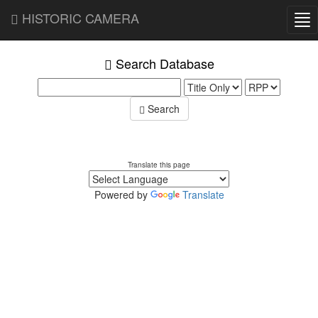
HISTORIC CAMERA
Tog
nav
Search Database
Search
Translate this page
Powered by
Translate