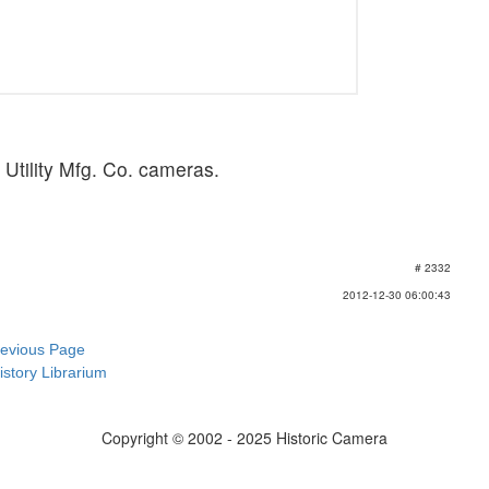
of Utility Mfg. Co. cameras.
# 2332
2012-12-30 06:00:43
revious Page
istory Librarium
Copyright © 2002 - 2025 Historic Camera