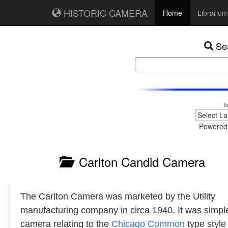
HISTORIC CAMERA
Home
Librarium
Sea
Tr
Powered
Carlton Candid Camera
The Carlton Camera was marketed by the Utility
manufacturing company in circa 1940. It was simpl
camera relating to the
Chicago Common
type style