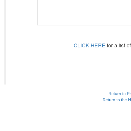
CLICK HERE
for a list 
Return to P
Return to the H