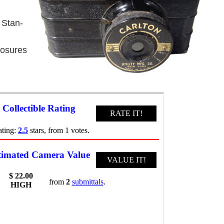
 Stan-
posures