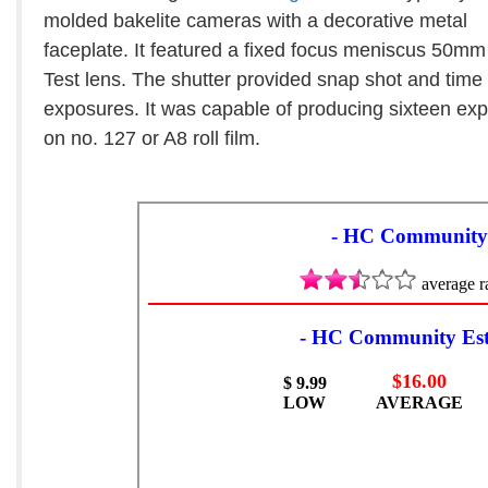
molded bakelite cameras with a decorative metal
faceplate. It featured a fixed focus meniscus 50mm
Test lens. The shutter provided snap shot and time
exposures. It was capable of producing sixteen ex
on no. 127 or A8 roll film.