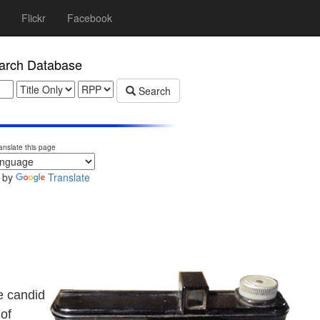
Flickr
Facebook
rch Database
Search
anslate this page
 by
Translate
e candid
 of