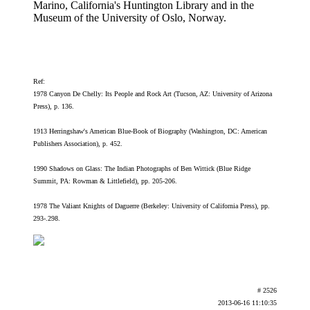
Marino, California's Huntington Library and in the
Museum of the University of Oslo, Norway.
Ref:
1978 Canyon De Chelly: Its People and Rock Art (Tucson, AZ: University of Arizona
Press), p. 136.
1913 Herringshaw's American Blue-Book of Biography (Washington, DC: American
Publishers Association), p. 452.
1990 Shadows on Glass: The Indian Photographs of Ben Wittick (Blue Ridge
Summit, PA: Rowman & Littlefield), pp. 205-206.
1978 The Valiant Knights of Daguerre (Berkeley: University of California Press), pp.
293-.298.
# 2526
2013-06-16 11:10:35