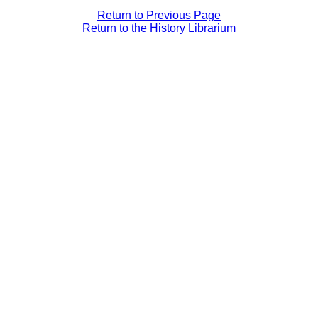
Return to Previous Page
Return to the History Librarium