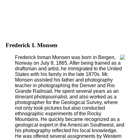
Frederick I. Monsen
Frederick Inman Monsen was born in Bergen,
Norway on July 8, 1865. After being trained as a
draftsman and artist, he immigrated to the United
States with his family in the late 1870s. Mr.
Monsen assisted his father and photography
teacher in photographing the Denver and Rio
Grande Railroad. He spent several years as an
itinerant photojournalist, and also worked as a
photographer for the Geological Survey, where
not only took pictures but also conducted
ethnographic experiments of the Rocky
Mountains. He quickly became recognized as a
geological expert in the American Southwest, and
his photography reflected his local knowledge.
He was offered several assignments by Western