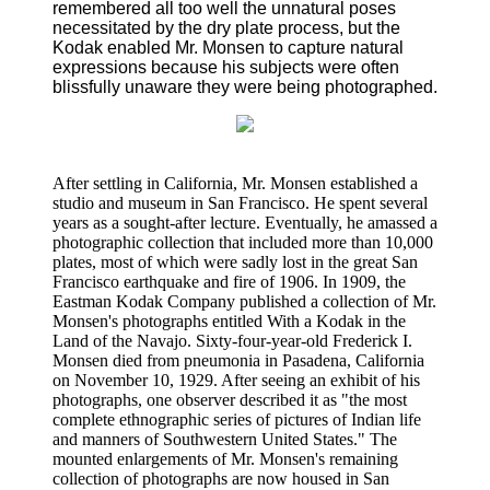
remembered all too well the unnatural poses
necessitated by the dry plate process, but the
Kodak enabled Mr. Monsen to capture natural
expressions because his subjects were often
blissfully unaware they were being photographed.
After settling in California, Mr. Monsen established a
studio and museum in San Francisco. He spent several
years as a sought-after lecture. Eventually, he amassed a
photographic collection that included more than 10,000
plates, most of which were sadly lost in the great San
Francisco earthquake and fire of 1906. In 1909, the
Eastman Kodak Company published a collection of Mr.
Monsen's photographs entitled With a Kodak in the
Land of the Navajo. Sixty-four-year-old Frederick I.
Monsen died from pneumonia in Pasadena, California
on November 10, 1929. After seeing an exhibit of his
photographs, one observer described it as "the most
complete ethnographic series of pictures of Indian life
and manners of Southwestern United States." The
mounted enlargements of Mr. Monsen's remaining
collection of photographs are now housed in San