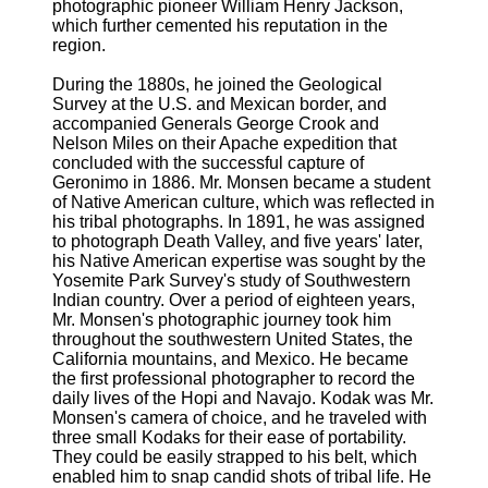
photographic pioneer William Henry Jackson,
which further cemented his reputation in the
region.
During the 1880s, he joined the Geological
Survey at the U.S. and Mexican border, and
accompanied Generals George Crook and
Nelson Miles on their Apache expedition that
concluded with the successful capture of
Geronimo in 1886. Mr. Monsen became a student
of Native American culture, which was reflected in
his tribal photographs. In 1891, he was assigned
to photograph Death Valley, and five years' later,
his Native American expertise was sought by the
Yosemite Park Survey's study of Southwestern
Indian country. Over a period of eighteen years,
Mr. Monsen's photographic journey took him
throughout the southwestern United States, the
California mountains, and Mexico. He became
the first professional photographer to record the
daily lives of the Hopi and Navajo. Kodak was Mr.
Monsen's camera of choice, and he traveled with
three small Kodaks for their ease of portability.
They could be easily strapped to his belt, which
enabled him to snap candid shots of tribal life. He