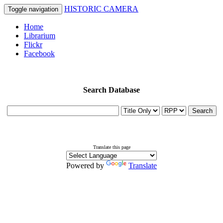
HISTORIC CAMERA
Toggle navigation
Home
Librarium
Flickr
Facebook
Search Database
Search
Translate this page
Powered by
Translate