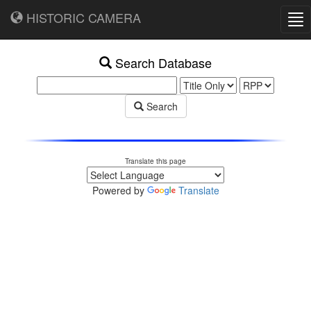
HISTORIC CAMERA
Tog
nav
Search Database
Search
Translate this page
Powered by
Translate