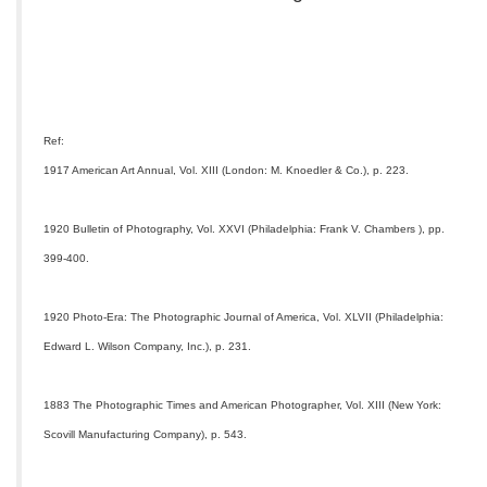
Ref:
1917 American Art Annual, Vol. XIII (London: M. Knoedler & Co.), p. 223.
1920 Bulletin of Photography, Vol. XXVI (Philadelphia: Frank V. Chambers ), pp.
399-400.
1920 Photo-Era: The Photographic Journal of America, Vol. XLVII (Philadelphia:
Edward L. Wilson Company, Inc.), p. 231.
1883 The Photographic Times and American Photographer, Vol. XIII (New York:
Scovill Manufacturing Company), p. 543.