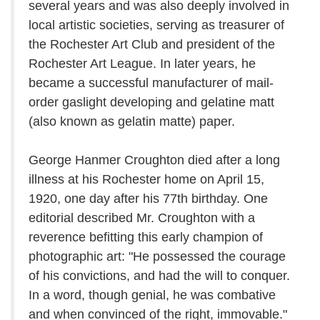
several years and was also deeply involved in
local artistic societies, serving as treasurer of
the Rochester Art Club and president of the
Rochester Art League. In later years, he
became a successful manufacturer of mail-
order gaslight developing and gelatine matt
(also known as gelatin matte) paper.
George Hanmer Croughton died after a long
illness at his Rochester home on April 15,
1920, one day after his 77th birthday. One
editorial described Mr. Croughton with a
reverence befitting this early champion of
photographic art: "He possessed the courage
of his convictions, and had the will to conquer.
In a word, though genial, he was combative
and when convinced of the right, immovable."