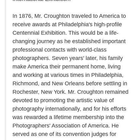
In 1876, Mr. Croughton traveled to America to
receive awards at Philadelphia's high-profile
Centennial Exhibition. This would be a life-
changing journey as he established important
professional contacts with world-class
photographers. Seven years' later, his family
make America their permanent home, living
and working at various times in Philadelphia,
Richmond, and New Orleans before settling in
Rochester, New York. Mr. Croughton remained
devoted to promoting the artistic value of
photography internationally, and for his efforts
was rewarded a lifetime membership into the
Photographers' Association of America. He
served as one of its convention judges for