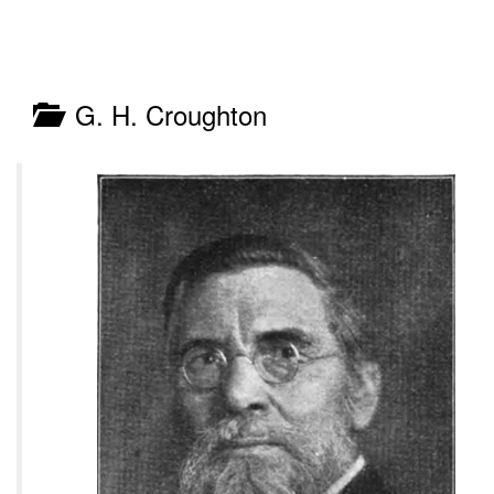
G. H. Croughton