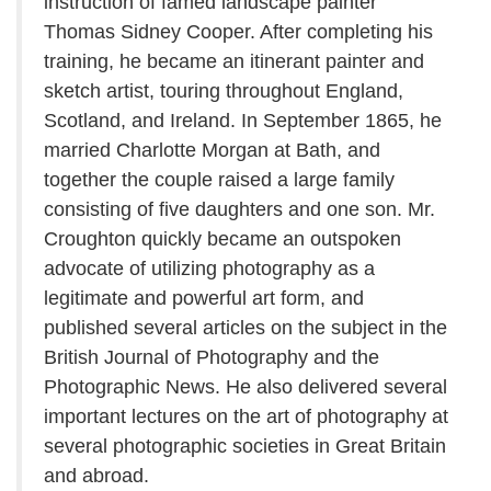
instruction of famed landscape painter
Thomas Sidney Cooper. After completing his
training, he became an itinerant painter and
sketch artist, touring throughout England,
Scotland, and Ireland. In September 1865, he
married Charlotte Morgan at Bath, and
together the couple raised a large family
consisting of five daughters and one son. Mr.
Croughton quickly became an outspoken
advocate of utilizing photography as a
legitimate and powerful art form, and
published several articles on the subject in the
British Journal of Photography and the
Photographic News. He also delivered several
important lectures on the art of photography at
several photographic societies in Great Britain
and abroad.