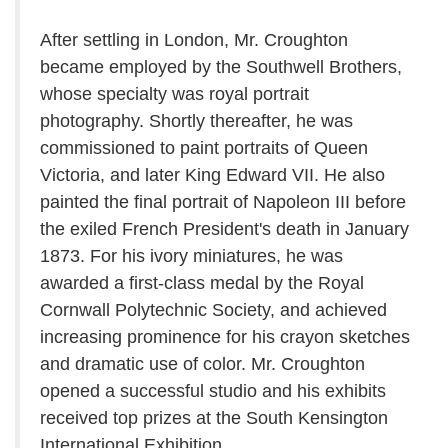
After settling in London, Mr. Croughton
became employed by the Southwell Brothers,
whose specialty was royal portrait
photography. Shortly thereafter, he was
commissioned to paint portraits of Queen
Victoria, and later King Edward VII. He also
painted the final portrait of Napoleon III before
the exiled French President's death in January
1873. For his ivory miniatures, he was
awarded a first-class medal by the Royal
Cornwall Polytechnic Society, and achieved
increasing prominence for his crayon sketches
and dramatic use of color. Mr. Croughton
opened a successful studio and his exhibits
received top prizes at the South Kensington
International Exhibition.