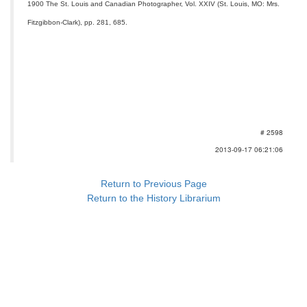
1900 The St. Louis and Canadian Photographer, Vol. XXIV (St. Louis, MO: Mrs.
Fitzgibbon-Clark), pp. 281, 685.
# 2598
2013-09-17 06:21:06
Return to Previous Page
Return to the History Librarium