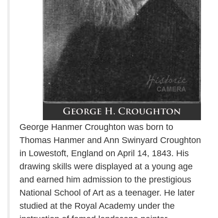
George Hanmer Croughton was born to
Thomas Hanmer and Ann Swinyard Croughton
in Lowestoft, England on April 14, 1843. His
drawing skills were displayed at a young age
and earned him admission to the prestigious
National School of Art as a teenager. He later
studied at the Royal Academy under the