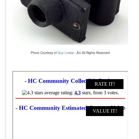
Photo Courtesy of
Guy Lordat
- Â© All Rights Reserved