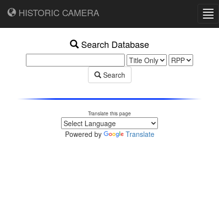
HISTORIC CAMERA
Tog
nav
Search Database
Search
Translate this page
Powered by
Translate