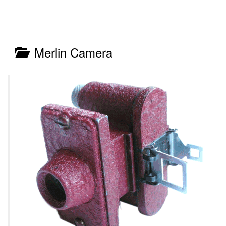
Merlin Camera