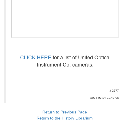
CLICK HERE
for a list of United Optical
Instrument Co. cameras.
# 2677
2021-02-24 22:43:05
Return to Previous Page
Return to the History Librarium