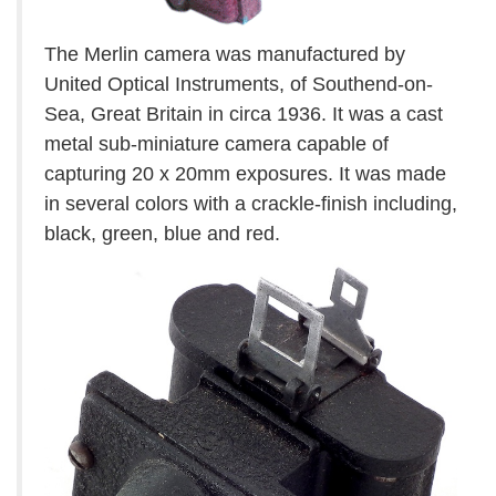
The Merlin camera was manufactured by
United Optical Instruments, of Southend-on-
Sea, Great Britain in circa 1936. It was a cast
metal sub-miniature camera capable of
capturing 20 x 20mm exposures. It was made
in several colors with a crackle-finish including,
black, green, blue and red.