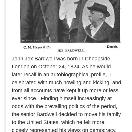
John Jex Bardwell was born in Cheapside,
London on October 24, 1824. As he would
later recall in an autobiographical profile, "I
celebrated with much howling and kicking, and
from all accounts have kept it up more or less
ever since." Finding himself increasingly at
odds with the prevailing politics of the period,
the senior Bardwell decided to move his family
to the United States, which he felt more
closely represented his views on democracy.