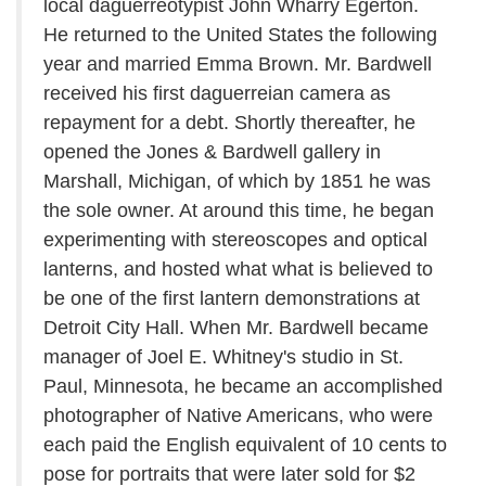
local daguerreotypist John Wharry Egerton.
He returned to the United States the following
year and married Emma Brown. Mr. Bardwell
received his first daguerreian camera as
repayment for a debt. Shortly thereafter, he
opened the Jones & Bardwell gallery in
Marshall, Michigan, of which by 1851 he was
the sole owner. At around this time, he began
experimenting with stereoscopes and optical
lanterns, and hosted what what is believed to
be one of the first lantern demonstrations at
Detroit City Hall. When Mr. Bardwell became
manager of Joel E. Whitney's studio in St.
Paul, Minnesota, he became an accomplished
photographer of Native Americans, who were
each paid the English equivalent of 10 cents to
pose for portraits that were later sold for $2