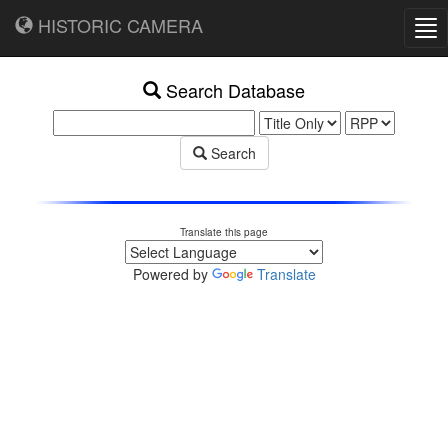
HISTORIC CAMERA
Tog
nav
Search Database
Search
Translate this page
Powered by
Translate