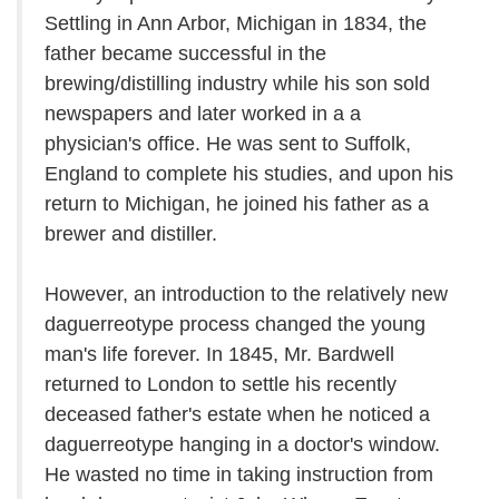
Settling in Ann Arbor, Michigan in 1834, the
father became successful in the
brewing/distilling industry while his son sold
newspapers and later worked in a a
physician's office. He was sent to Suffolk,
England to complete his studies, and upon his
return to Michigan, he joined his father as a
brewer and distiller.
However, an introduction to the relatively new
daguerreotype process changed the young
man's life forever. In 1845, Mr. Bardwell
returned to London to settle his recently
deceased father's estate when he noticed a
daguerreotype hanging in a doctor's window.
He wasted no time in taking instruction from