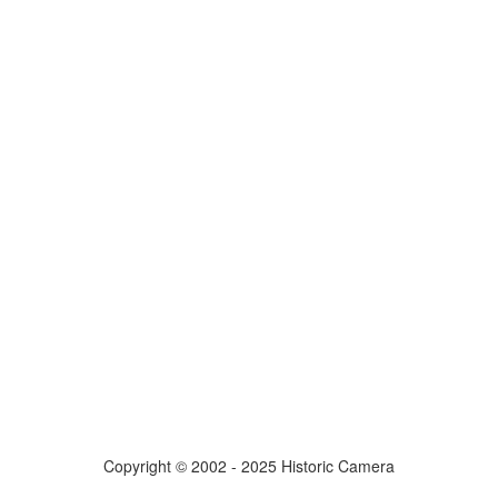
Copyright © 2002 - 2025 Historic Camera