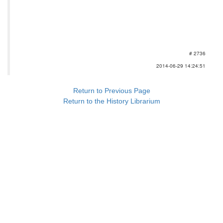
# 2736
2014-06-29 14:24:51
Return to Previous Page
Return to the History Librarium