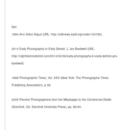
Ref:
1894 Ann Arbor Argus (URL: http://oldnews.aadl.org/node/124782).
2014 Early Photography in Early Detroit: J. Jex Bardwell (URL:
http://nighttraintodetroit.com/2014/02/06/early-photography-in-early-detroit-j-jex-
bardwell).
1898 Photographic Times, Vol. XXX (New York: The Photographic Times
Publishing Association), p 38.
2005 Pioneer Photographers from the Mississippi to the Continental Divide
(Stanford, CA: Stanford University Press), pp. 88-90.