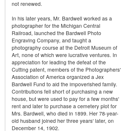
not renewed.
In his later years, Mr. Bardwell worked as a
photographer for the Michigan Central
Railroad, launched the Bardwell Photo
Engraving Company, and taught a
photography course at the Detroit Museum of
Art, none of which were lucrative ventures. In
appreciation for leading the defeat of the
Cutting patent, members of the Photographers'
Association of America organized a Jex
Bardwell Fund to aid the impoverished family.
Contributions fell short of purchasing a new
house, but were used to pay for a few months'
rent and later to purchase a cemetery plot for
Mrs. Bardwell, who died in 1899. Her 78-year-
old husband joined her three years' later, on
December 14, 1902.