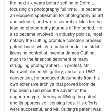
the next six years before setting in Detroit,
focusing on photography full time. He became
an eloquent spokesman for photography as art
and science, and wrote several articles for the
leading photography journals of the period. He
also became involved in industry politics, most
notably the Cutting bromide-collodion process
patent issue, which remained under the strict
licensing control of inventor James Cutting,
much to the financial detriment of many
struggling photographers. In protest, Mr.
Bardwell closed his gallery, and at an 1867
convention, he produced documents from his
own extensive archive that proved bromide
had been used since the advent of the
daguerreotype, thereby nullifying the patent
and its oppressive licensing fees. His efforts
were successful, and Mr. Cutting's patent was