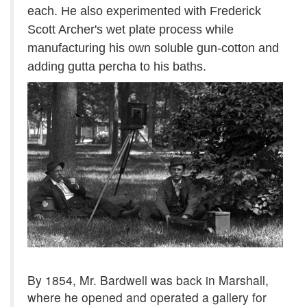
each. He also experimented with Frederick
Scott Archer's wet plate process while
manufacturing his own soluble gun-cotton and
adding gutta percha to his baths.
By 1854, Mr. Bardwell was back in Marshall,
where he opened and operated a gallery for