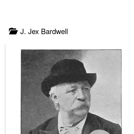
J. Jex Bardwell