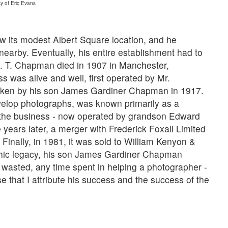
y of Eric Evans
 its modest Albert Square location, and he
earby. Eventually, his entire establishment had to
 J. T. Chapman died in 1907 in Manchester,
 was alive and well, first operated by Mr.
aken by his son James Gardiner Chapman in 1917.
velop photographs, was known primarily as a
, the business - now operated by grandson Edward
ears later, a merger with Frederick Foxall Limited
inally, in 1981, it was sold to William Kenyon &
hic legacy, his son James Gardiner Chapman
wasted, any time spent in helping a photographer -
se that I attribute his success and the success of the