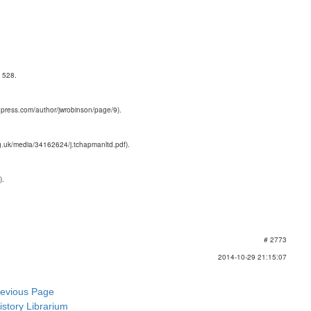
 528.
dpress.com/author/jwrobinson/page/9).
g.uk/media/34162624/j.tchapmanltd.pdf).
).
# 2773
2014-10-29 21:15:07
revious Page
istory Librarium