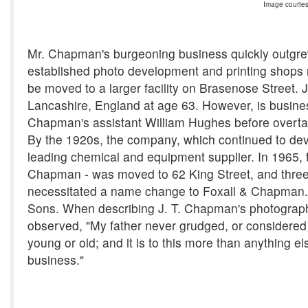
Image courtes
Mr. Chapman's burgeoning business quickly outgrew
established photo development and printing shops n
be moved to a larger facility on Brasenose Street.
Lancashire, England at age 63. However, is business
Chapman's assistant William Hughes before overt
By the 1920s, the company, which continued to de
leading chemical and equipment supplier. In 1965
Chapman - was moved to 62 King Street, and three y
necessitated a name change to Foxall & Chapman. F
Sons. When describing J. T. Chapman's photograp
observed, "My father never grudged, or considered 
young or old; and it is to this more than anything el
business."