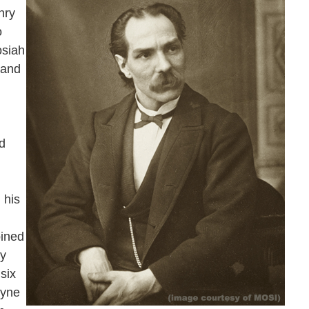
nry
o
osiah
 and
d
 his
oined
hy
six
ayne