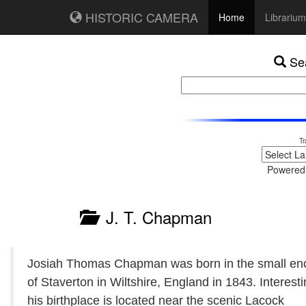
HISTORIC CAMERA
Home
Librarium
Sea
Tr
Powered
J. T. Chapman
Josiah Thomas Chapman was born in the small en
of Staverton in Wiltshire, England in 1843. Interesti
his birthplace is located near the scenic Lacock