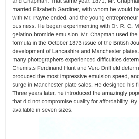
and Chapman. That same year, 1871, Mr. Chapma
married Elizabeth Gardiner, with whom he would hav
with Mr. Payne ended, and the young entrepreneur 
business. He began experimenting with Dr. R. C. Ma
gelatino-bromide emulsion. Mr. Chapman used the
formula in the October 1873 issue of the British Jo
development of Lancashire and Manchester plates. 
many photographers experienced difficulties deter
Chemists Ferdinand Hunt and Vero Driffield deter
produced the most impressive emulsion speed, and t
surge in Manchester plate sales. He designed his fi
Three years later, he introduced the amazingly pop
that did not compromise quality for affordability. By
available in seven sizes.