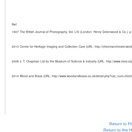
Ref:
1907 The British Journal of Photography, Vol. LIV (London: Henry Greenwood & Co.), p.
2010 Centre for Heritage Imaging and Collection Care (URL: http://chiccmanchester.wor
2006 J. T. Chapman Ltd by the Museum of Science & Industry (URL: http://www.mosi.or
2014 Wood and Brass (URL: http://www.woodandbrass.co.uk/detail.php?cat_num=0020
Return to P
Return to the H