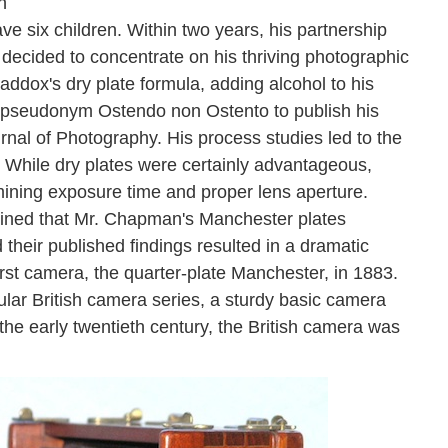
n
e six children. Within two years, his partnership
decided to concentrate on his thriving photographic
ddox's dry plate formula, adding alcohol to his
 pseudonym Ostendo non Ostento to publish his
urnal of Photography. His process studies led to the
While dry plates were certainly advantageous,
mining exposure time and proper lens aperture.
mined that Mr. Chapman's Manchester plates
heir published findings resulted in a dramatic
rst camera, the quarter-plate Manchester, in 1883.
ular British camera series, a sturdy basic camera
 the early twentieth century, the British camera was