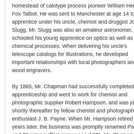
homestead of calotype process pioneer William He
Fox Talbot. He was sent to Manchester at age 14 t
apprentice under his uncle, chemist and druggist J
Slugg. Mr. Slugg was also an amateur astronomer,
schooled his young apprentice on optics as well as
chemical processes. When delivering his uncle's
telescope catalogs for illustrations, he developed
important relationships with local photographers an
wood engravers.
By 1865, Mr. Chapman had successfully completed
apprenticeship and went to work for chemist and
photographic supplier Robert Hampson, and was j
shortly thereafter by fellow chemist and photograp
enthusiast J. B. Payne. When Mr. Hampson retired 
years later, the business was promptly renamed P