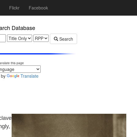
Flickr
Facebook
rch Database
Search
anslate this page
 by
Translate
clave
ngly,