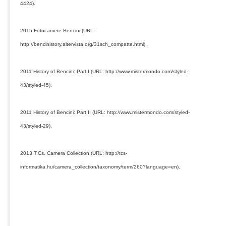
4424).
2015 Fotocamere Bencini (URL:
http://bencinistory.altervista.org/31sch_compatte.html).
2011 History of Bencini: Part I (URL: http://www.mistermondo.com/styled-
43/styled-45).
2011 History of Bencini: Part II (URL: http://www.mistermondo.com/styled-
43/styled-29).
2013 T.Cs. Camera Collection (URL: http://tcs-
informatika.hu/camera_collection/taxonomy/term/260?language=en).