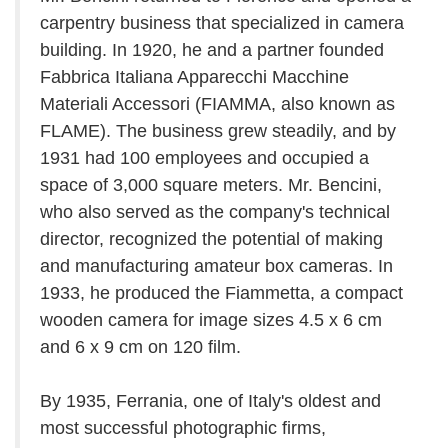
carpentry business that specialized in camera
building. In 1920, he and a partner founded
Fabbrica Italiana Apparecchi Macchine
Materiali Accessori (FIAMMA, also known as
FLAME). The business grew steadily, and by
1931 had 100 employees and occupied a
space of 3,000 square meters. Mr. Bencini,
who also served as the company's technical
director, recognized the potential of making
and manufacturing amateur box cameras. In
1933, he produced the Fiammetta, a compact
wooden camera for image sizes 4.5 x 6 cm
and 6 x 9 cm on 120 film.
By 1935, Ferrania, one of Italy's oldest and
most successful photographic firms,