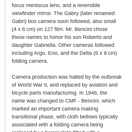
focus meniscus lens, and a reversible
viewfinder mirror. The Gabry (later renamed
Gabri) box camera soon followed, also small
(4 x 6 cm) on 127 film. Mr. Bencini chose
these names to honor his son Roberto and
daughter Gabriella. Other cameras followed
including Argo, Eno, and the Delta (6 x 9 cm)
folding camera.
Camera production was halted by the outbreak
of World War II, and replaced by aviation and
bicycle parts manufacturing. In 1946, the
name was changed to CMF - Bencini, which
marked an important camera making
transitional phase, with cloth bellows typically
associated with a folding camera being