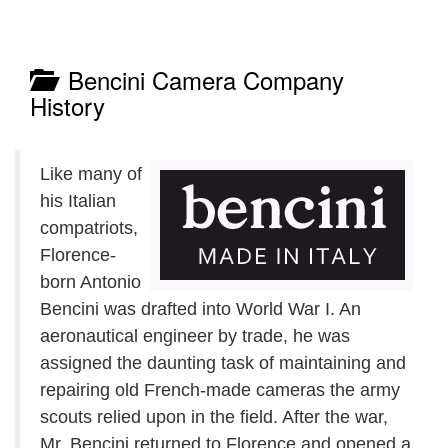
Bencini Camera Company
History
Like many of
his Italian
compatriots,
Florence-
born Antonio
Bencini was drafted into World War I. An
aeronautical engineer by trade, he was
assigned the daunting task of maintaining and
repairing old French-made cameras the army
scouts relied upon in the field. After the war,
Mr. Bencini returned to Florence and opened a