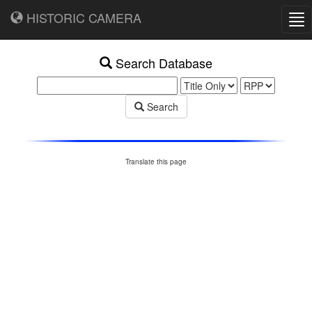
HISTORIC CAMERA
Tog
nav
Search Database
Search
Translate this page