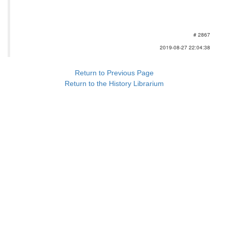
# 2867
2019-08-27 22:04:38
Return to Previous Page
Return to the History Librarium