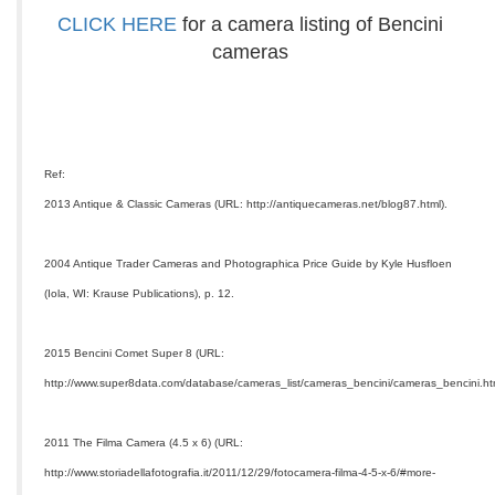
CLICK HERE
for a camera listing of Bencini
cameras
Ref:
2013 Antique & Classic Cameras (URL: http://antiquecameras.net/blog87.html).
2004 Antique Trader Cameras and Photographica Price Guide by Kyle Husfloen
(Iola, WI: Krause Publications), p. 12.
2015 Bencini Comet Super 8 (URL:
http://www.super8data.com/database/cameras_list/cameras_bencini/cameras_bencini.ht
2011 The Filma Camera (4.5 x 6) (URL:
http://www.storiadellafotografia.it/2011/12/29/fotocamera-filma-4-5-x-6/#more-