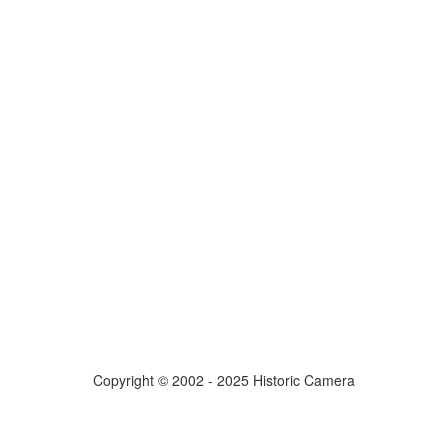
Copyright © 2002 - 2025 Historic Camera