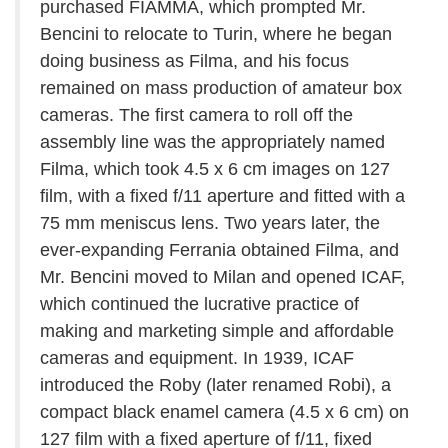
purchased FIAMMA, which prompted Mr.
Bencini to relocate to Turin, where he began
doing business as Filma, and his focus
remained on mass production of amateur box
cameras. The first camera to roll off the
assembly line was the appropriately named
Filma, which took 4.5 x 6 cm images on 127
film, with a fixed f/11 aperture and fitted with a
75 mm meniscus lens. Two years later, the
ever-expanding Ferrania obtained Filma, and
Mr. Bencini moved to Milan and opened ICAF,
which continued the lucrative practice of
making and marketing simple and affordable
cameras and equipment. In 1939, ICAF
introduced the Roby (later renamed Robi), a
compact black enamel camera (4.5 x 6 cm) on
127 film with a fixed aperture of f/11, fixed