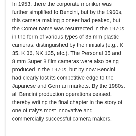
In 1953, there the corporate moniker was
further simplified to Bencini, but by the 1960s,
this camera-making pioneer had peaked, but
the Comet name was resurrected in the 1970s
in the form of various types of 35 mm plastic
cameras, distinguished by their initials (e.g., K
35, K 36, NK 135, etc.). The Personal 35 and
8 mm Super 8 film cameras were also being
produced in the 1970s, but by now Bencini
had clearly lost its competitive edge to the
Japanese and German markets. By the 1980s,
all Bencini production operations ceased,
thereby writing the final chapter in the story of
one of Italy's most innovative and
commercially successful camera makers.