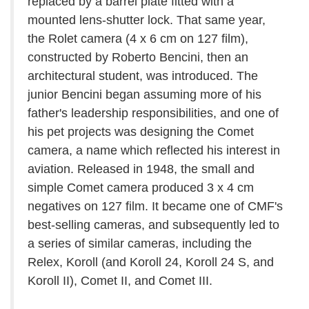
replaced by a barrel plate fitted with a
mounted lens-shutter lock. That same year,
the Rolet camera (4 x 6 cm on 127 film),
constructed by Roberto Bencini, then an
architectural student, was introduced. The
junior Bencini began assuming more of his
father's leadership responsibilities, and one of
his pet projects was designing the Comet
camera, a name which reflected his interest in
aviation. Released in 1948, the small and
simple Comet camera produced 3 x 4 cm
negatives on 127 film. It became one of CMF's
best-selling cameras, and subsequently led to
a series of similar cameras, including the
Relex, Koroll (and Koroll 24, Koroll 24 S, and
Koroll II), Comet II, and Comet III.