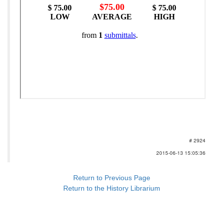
# 2924
2015-06-13 15:05:36
Return to Previous Page
Return to the History Librarium