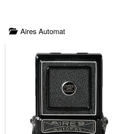
Aires Automat