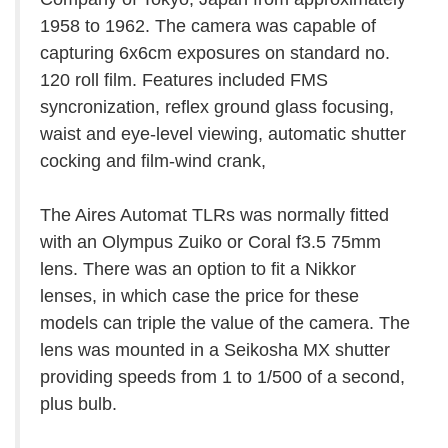
1958 to 1962. The camera was capable of
capturing 6x6cm exposures on standard no.
120 roll film. Features included FMS
syncronization, reflex ground glass focusing,
waist and eye-level viewing, automatic shutter
cocking and film-wind crank,
The Aires Automat TLRs was normally fitted
with an Olympus Zuiko or Coral f3.5 75mm
lens. There was an option to fit a Nikkor
lenses, in which case the price for these
models can triple the value of the camera. The
lens was mounted in a Seikosha MX shutter
providing speeds from 1 to 1/500 of a second,
plus bulb.