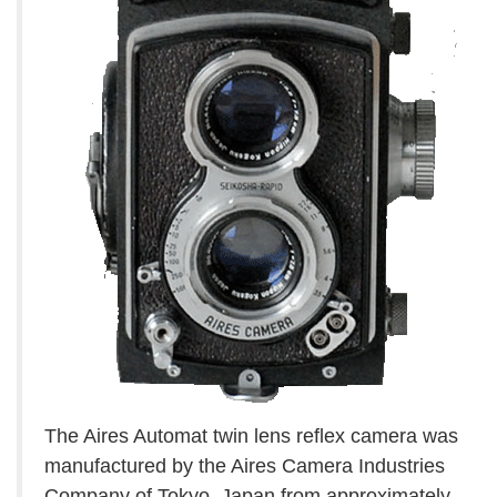
The Aires Automat twin lens reflex camera was
manufactured by the Aires Camera Industries
Company of Tokyo, Japan from approximately