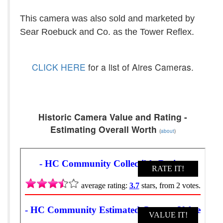
This camera was also sold and marketed by
Sear Roebuck and Co. as the Tower Reflex.
CLICK HERE
for a list of Aires Cameras.
Historic Camera Value and Rating -
Estimating Overall Worth
(
about
)