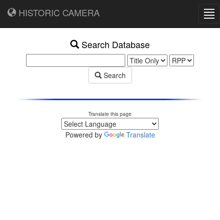
HISTORIC CAMERA
Tog
nav
Search Database
Search
Translate this page
Powered by
Translate