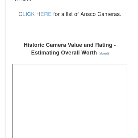
CLICK HERE
for a list of Ansco Cameras.
Historic Camera Value and Rating -
Estimating Overall Worth
(
about
)