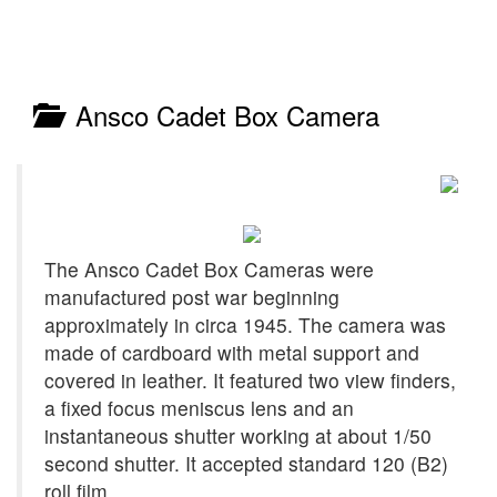
Ansco Cadet Box Camera
The Ansco Cadet Box Cameras were
manufactured post war beginning
approximately in circa 1945. The camera was
made of cardboard with metal support and
covered in leather. It featured two view finders,
a fixed focus meniscus lens and an
instantaneous shutter working at about 1/50
second shutter. It accepted standard 120 (B2)
roll film.