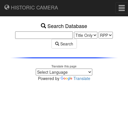
HISTORIC CAMERA
Tog
nav
Search Database
Search
Translate this page
Powered by
Translate