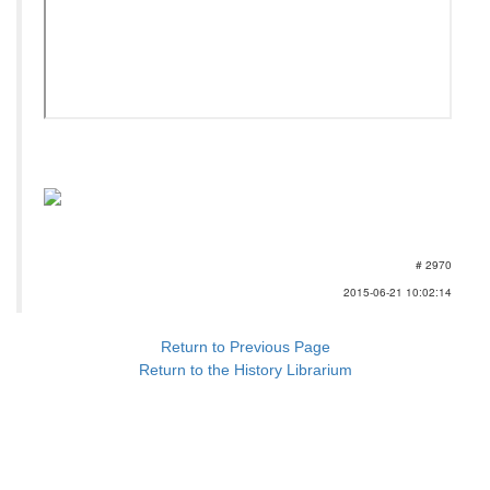
# 2970
2015-06-21 10:02:14
Return to Previous Page
Return to the History Librarium