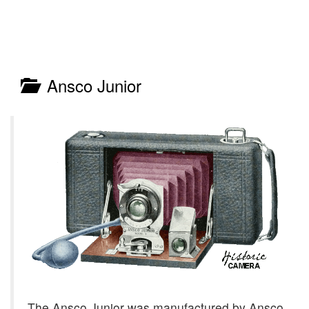
Ansco Junior
The Ansco Junior was manufactured by Ansco