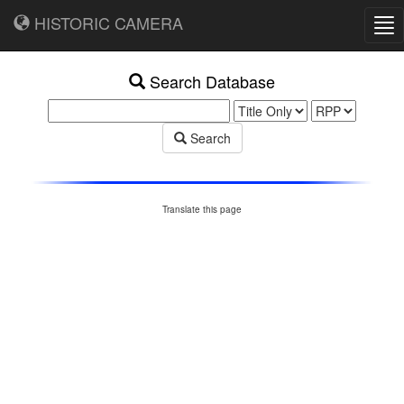
HISTORIC CAMERA
Tog
nav
Search Database
Search
Translate this page