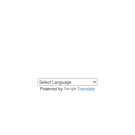
Powered by
Translate