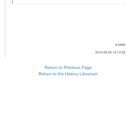
# 2982
2015-06-23 13:10:32
Return to Previous Page
Return to the History Librarium