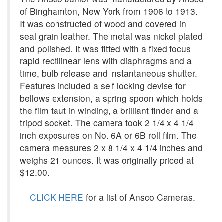
of Binghamton, New York from 1906 to 1913.
It was constructed of wood and covered in
seal grain leather. The metal was nickel plated
and polished. It was fitted with a fixed focus
rapid rectilinear lens with diaphragms and a
time, bulb release and instantaneous shutter.
Features included a self locking devise for
bellows extension, a spring spoon which holds
the film taut in winding, a brilliant finder and a
tripod socket. The camera took 2 1/4 x 4 1/4
inch exposures on No. 6A or 6B roll film. The
camera measures 2 x 8 1/4 x 4 1/4 inches and
weighs 21 ounces. It was originally priced at
$12.00.
CLICK HERE
for a list of Ansco Cameras.