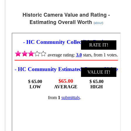
Historic Camera Value and Rating -
Estimating Overall Worth
(
about
)