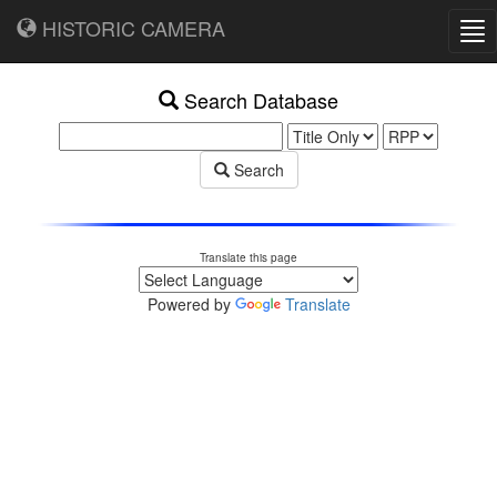
HISTORIC CAMERA
Tog
nav
Search Database
Search
Translate this page
Powered by
Translate