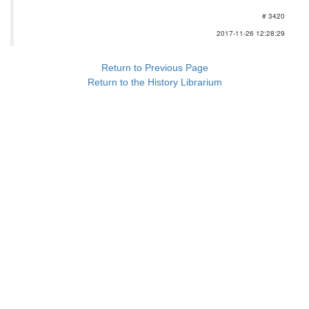
# 3420
2017-11-26 12:28:29
Return to Previous Page
Return to the History Librarium