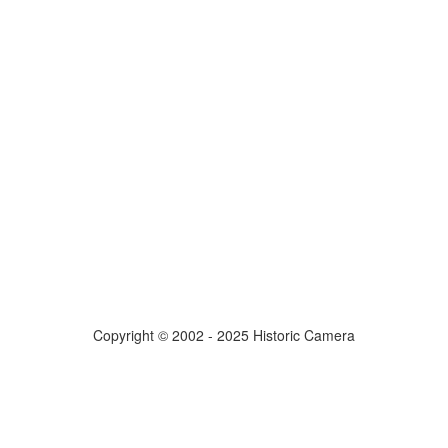
Copyright © 2002 - 2025 Historic Camera