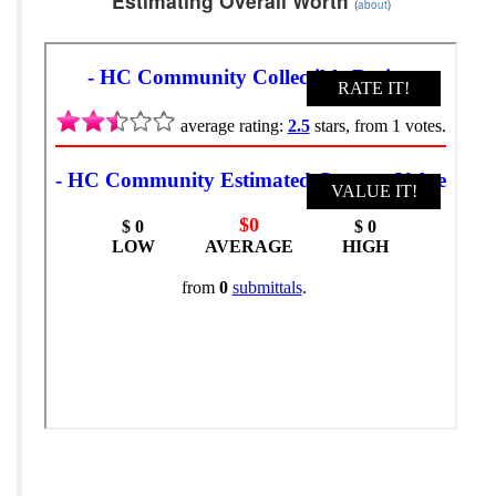
Estimating Overall Worth
(
about
)