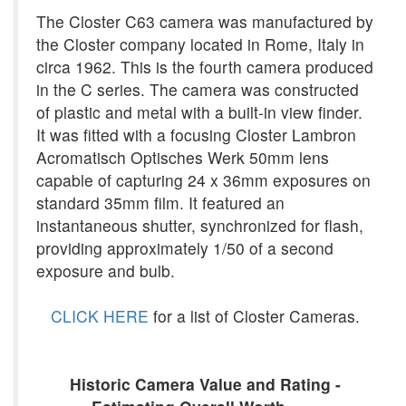
The Closter C63 camera was manufactured by
the Closter company located in Rome, Italy in
circa 1962. This is the fourth camera produced
in the C series. The camera was constructed
of plastic and metal with a built-in view finder.
It was fitted with a focusing Closter Lambron
Acromatisch Optisches Werk 50mm lens
capable of capturing 24 x 36mm exposures on
standard 35mm film. It featured an
instantaneous shutter, synchronized for flash,
providing approximately 1/50 of a second
exposure and bulb.
CLICK HERE
for a list of Closter Cameras.
Historic Camera Value and Rating -