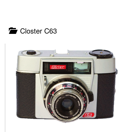
Closter C63