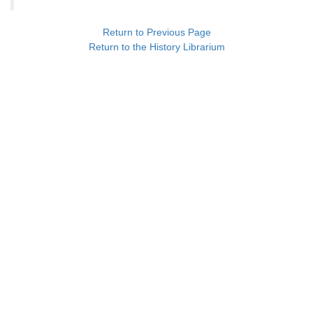
Return to Previous Page
Return to the History Librarium