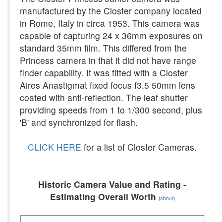
manufactured by the Closter company located
in Rome, Italy in circa 1953. This camera was
capable of capturing 24 x 36mm exposures on
standard 35mm film. This differed from the
Princess camera in that it did not have range
finder capability. It was fitted with a Closter
Aires Anastigmat fixed focus f3.5 50mm lens
coated with anti-reflection. The leaf shutter
providing speeds from 1 to 1/300 second, plus
'B' and synchronized for flash.
CLICK HERE
for a list of Closter Cameras.
Historic Camera Value and Rating -
Estimating Overall Worth
(
about
)