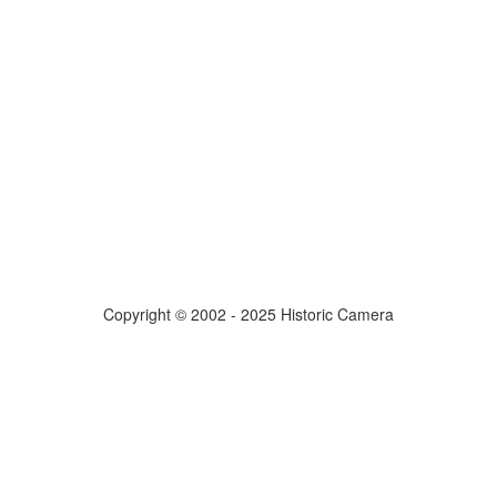
Copyright © 2002 - 2025 Historic Camera