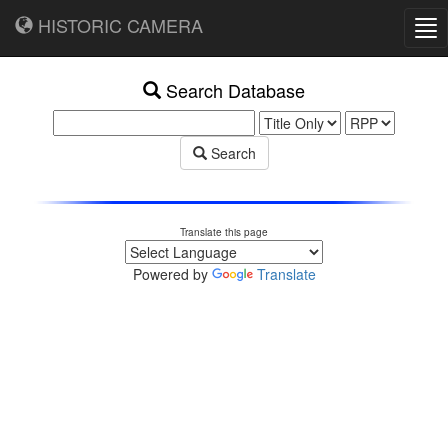
HISTORIC CAMERA
Tog
nav
Search Database
Search
Translate this page
Powered by
Translate