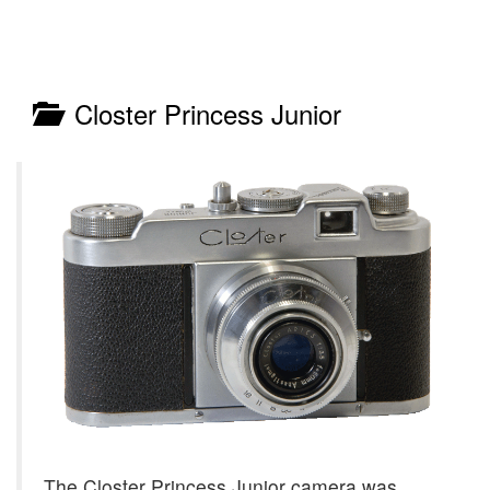
Closter Princess Junior
The Closter Princess Junior camera was