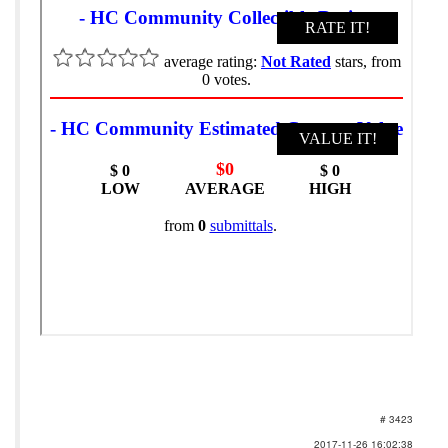
# 3423
2017-11-26 16:02:38