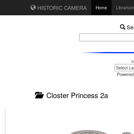
HISTORIC CAMERA
Home
Librarium
Sea
Tr
Powered
Closter Princess 2a