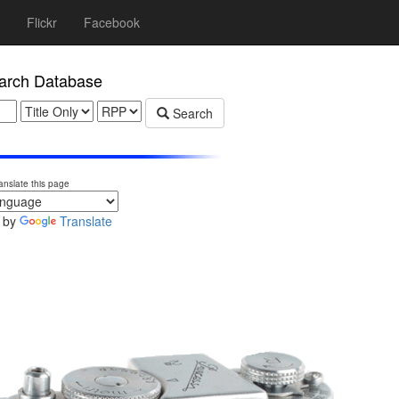
Flickr
Facebook
rch Database
Search
anslate this page
 by
Translate