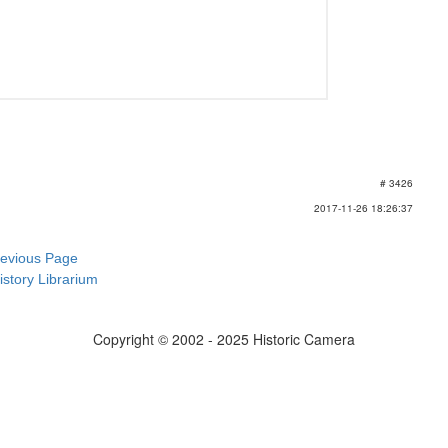
# 3426
2017-11-26 18:26:37
revious Page
istory Librarium
Copyright © 2002 - 2025 Historic Camera