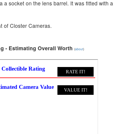
 a socket on the lens barrel. It was fitted with a
ist of Closter Cameras.
g - Estimating Overall Worth
(
about
)