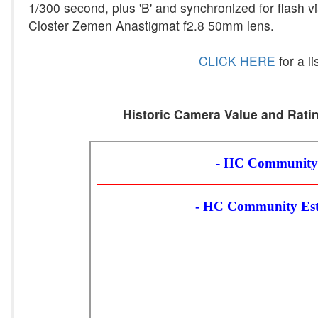
1/300 second, plus 'B' and synchronized for flash via
Closter Zemen Anastigmat f2.8 50mm lens.
CLICK HERE
for a l
Historic Camera Value and Ratin