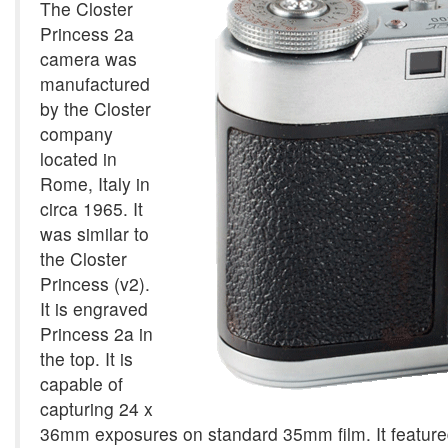
The Closter
Princess 2a
camera was
manufactured
by the Closter
company
located in
Rome, Italy in
circa 1965. It
was similar to
the Closter
Princess (v2).
It is engraved
Princess 2a in
the top. It is
capable of
capturing 24 x
36mm exposures on standard 35mm film. It featured 