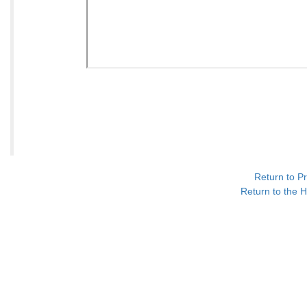
Return to P
Return to the H