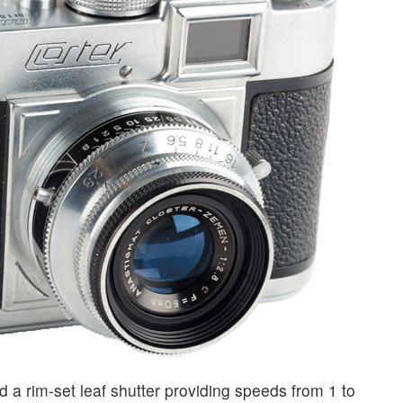
a rim-set leaf shutter providing speeds from 1 to