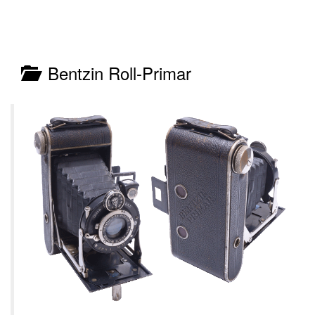
Bentzin Roll-Primar