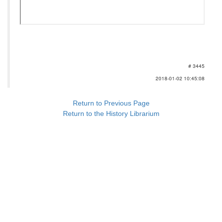
# 3445
2018-01-02 10:45:08
Return to Previous Page
Return to the History Librarium