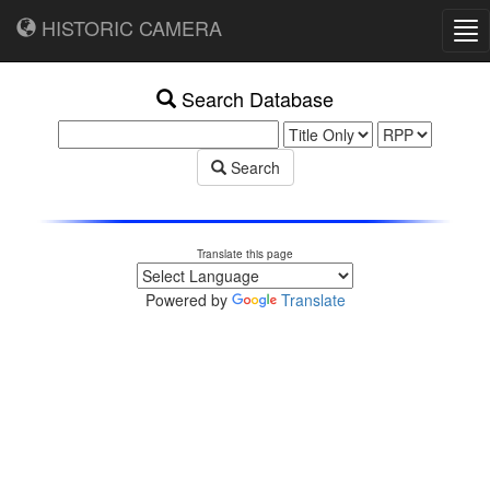
HISTORIC CAMERA
Tog
nav
Search Database
Search
Translate this page
Powered by
Translate