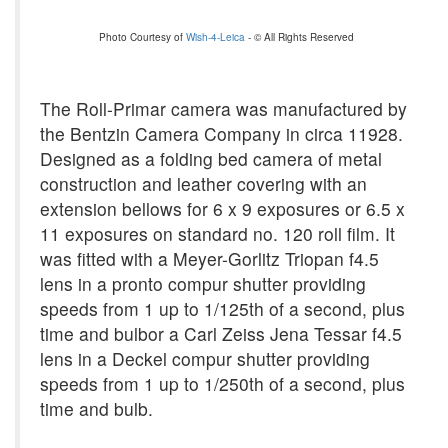
Photo Courtesy of
Wish-4-Leica
- © All Rights Reserved
The Roll-Primar camera was manufactured by
the Bentzin Camera Company in circa 11928.
Designed as a folding bed camera of metal
construction and leather covering with an
extension bellows for 6 x 9 exposures or 6.5 x
11 exposures on standard no. 120 roll film. It
was fitted with a Meyer-Gorlitz Triopan f4.5
lens in a pronto compur shutter providing
speeds from 1 up to 1/125th of a second, plus
time and bulbor a Carl Zeiss Jena Tessar f4.5
lens in a Deckel compur shutter providing
speeds from 1 up to 1/250th of a second, plus
time and bulb.