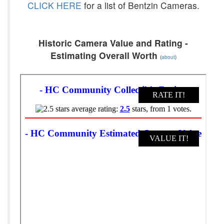
CLICK HERE
for a list of Bentzin Cameras.
Historic Camera Value and Rating -
Estimating Overall Worth
(
about
)