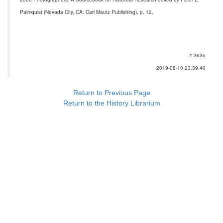
Palmquist (Nevada City, CA: Carl Mautz Publishing), p. 12.
# 3635
2019-08-10 23:39:40
Return to Previous Page
Return to the History Librarium