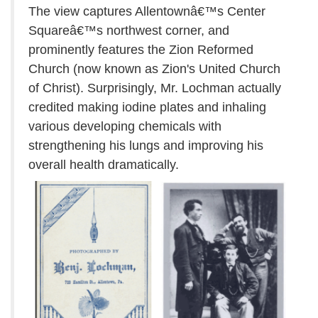
The view captures Allentownâ€™s Center
Squareâ€™s northwest corner, and
prominently features the Zion Reformed
Church (now known as Zion's United Church
of Christ). Surprisingly, Mr. Lochman actually
credited making iodine plates and inhaling
various developing chemicals with
strengthening his lungs and improving his
overall health dramatically.