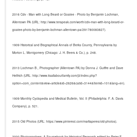
2016 Cdv - Man with Long Beard or Goatee - Photo by Benjamin Lochman,
Allentown PA (URL: http://www.terapeak.com/worth/cdv-man-with-long-beard-or-
goatee-photo-by-benjamin-lochman-allentown-pa/291780083827).
1909 Historical and Biographical Annals of Berks County, Pennsylvania by
Morton L. Montgomery (Chicago: J. H. Beers & Co.), p. 248.
2013 Lochman B., Photographer (Allentown PA) by Donna J. Guiffre and Dave
Helfrich (URL: http://www.itsallaboutfamily.com/j3/index.php?
option=com_content&view=article&id=2626&catid=3144&Itemid=101&lang=en).
1909 Monthly Cyclopedia and Medical Bulletin, Vol. II (Philadelphia: F. A. Davis
Company), p. 521.
2015 Old Photos (URL: https://www.pinterest.com/marliaperes/old-photos).
2000 Photographers: A Sourcebook for Historical Research edited by Peter E.