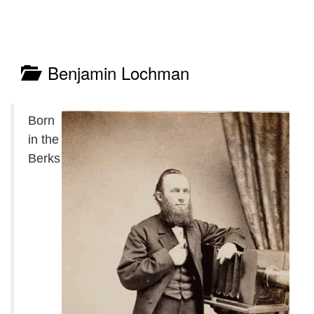
Benjamin Lochman
Born
in the
Berks