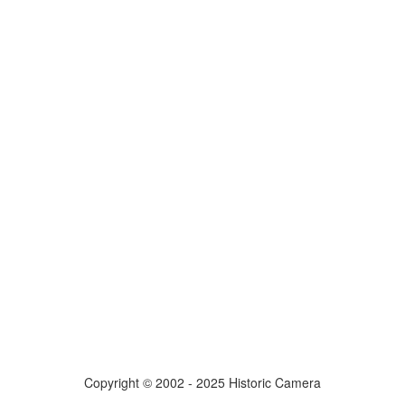
Copyright © 2002 - 2025 Historic Camera