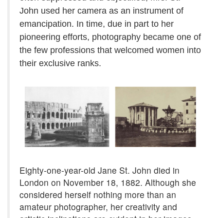
John used her camera as an instrument of
emancipation. In time, due in part to her
pioneering efforts, photography became one of
the few professions that welcomed women into
their exclusive ranks.
Eighty-one-year-old Jane St. John died in
London on November 18, 1882. Although she
considered herself nothing more than an
amateur photographer, her creativity and