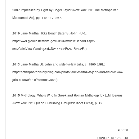
2007 Impressed by Light by Roger Taylor (New York, NY: The Metropolitan
Museum of Art), pp. 112-117, 367.
2019 Jane Martha Hicks Beach [later St John] (URL:
http://ww3.gloucestershire.gov.uk/CalmView/Record.aspx?
src=CalmView.Catalog&id=D2455%2F5%2F3%2F3).
2013 Jane Martha St. John and sister-in-law Julia, c. 1860 (URL:
http://britishphotohistory.ning.com/photo/jane-martha-st-john-and-sister-in-law-
julia-c-1860/next?context=user).
2015 Mythology: Who's Who in Greek and Roman Mythology by E.M. Berens
(New York, NY: Quarto Publishing Group/Wellfleet Press), p. 42.
# 3858
2020-05-15 17:22:43