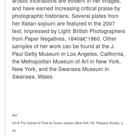
artistic inclinations are evident in her images,
and have earned increasing critical praise by
photographic historians. Several plates from
her Italian sojourn are featured in the 2007
text, Impressed by Light: British Photographers
from Paper Negatives, 1840â€“1860. Other
samples of her work can be found at the J.
Paul Getty Museum in Los Angeles, California,
the Metropolitan Museum of Art in New York,
New York, and the Swansea Museum in
Swansea, Wales.
Ref:
2018 The Caesar of Paris by Susan Jaques (New York, NY: Pegasus Books), p.
46.