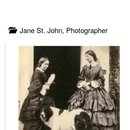
Jane St. John, Photographer