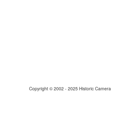
Copyright © 2002 - 2025 Historic Camera