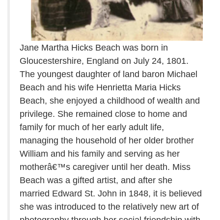
Jane Martha Hicks Beach was born in
Gloucestershire, England on July 24, 1801.
The youngest daughter of land baron Michael
Beach and his wife Henrietta Maria Hicks
Beach, she enjoyed a childhood of wealth and
privilege. She remained close to home and
family for much of her early adult life,
managing the household of her older brother
William and his family and serving as her
motherâ€™s caregiver until her death. Miss
Beach was a gifted artist, and after she
married Edward St. John in 1848, it is believed
she was introduced to the relatively new art of