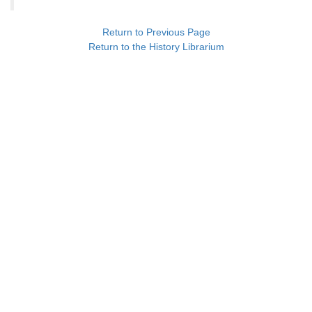
Return to Previous Page
Return to the History Librarium