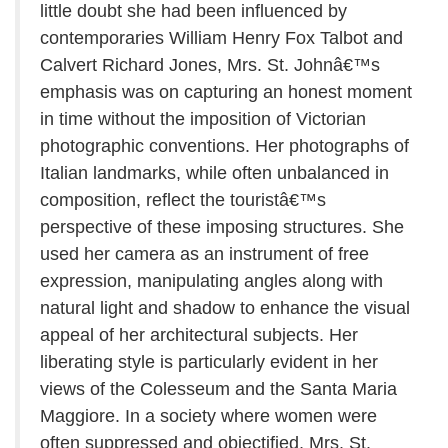
little doubt she had been influenced by
contemporaries William Henry Fox Talbot and
Calvert Richard Jones, Mrs. St. Johnâ€™s
emphasis was on capturing an honest moment
in time without the imposition of Victorian
photographic conventions. Her photographs of
Italian landmarks, while often unbalanced in
composition, reflect the touristâ€™s
perspective of these imposing structures. She
used her camera as an instrument of free
expression, manipulating angles along with
natural light and shadow to enhance the visual
appeal of her architectural subjects. Her
liberating style is particularly evident in her
views of the Colesseum and the Santa Maria
Maggiore. In a society where women were
often suppressed and objectified, Mrs. St.