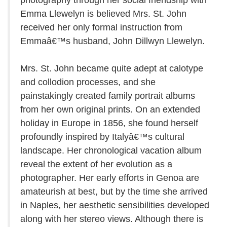
photography through her social friendship with
Emma Llewelyn is believed Mrs. St. John
received her only formal instruction from
Emmaâ€™s husband, John Dillwyn Llewelyn.
Mrs. St. John became quite adept at calotype
and collodion processes, and she
painstakingly created family portrait albums
from her own original prints. On an extended
holiday in Europe in 1856, she found herself
profoundly inspired by Italyâ€™s cultural
landscape. Her chronological vacation album
reveal the extent of her evolution as a
photographer. Her early efforts in Genoa are
amateurish at best, but by the time she arrived
in Naples, her aesthetic sensibilities developed
along with her stereo views. Although there is