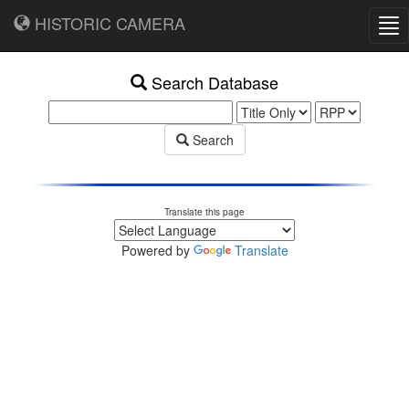
HISTORIC CAMERA
Tog
nav
Search Database
Search
Translate this page
Powered by
Translate