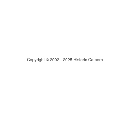
Copyright © 2002 - 2025 Historic Camera