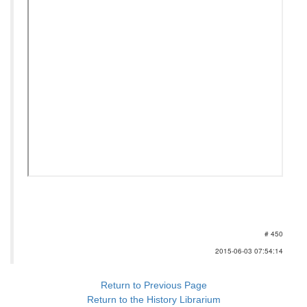
# 450
2015-06-03 07:54:14
Return to Previous Page
Return to the History Librarium