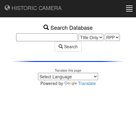
HISTORIC CAMERA
Tog
nav
Search Database
Search
Translate this page
Powered by
Translate