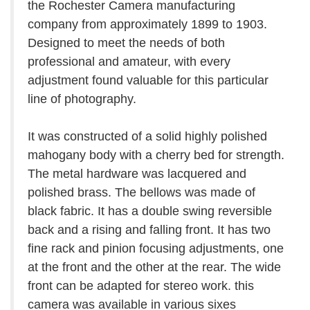
the Rochester Camera manufacturing
company from approximately 1899 to 1903.
Designed to meet the needs of both
professional and amateur, with every
adjustment found valuable for this particular
line of photography.
It was constructed of a solid highly polished
mahogany body with a cherry bed for strength.
The metal hardware was lacquered and
polished brass. The bellows was made of
black fabric. It has a double swing reversible
back and a rising and falling front. It has two
fine rack and pinion focusing adjustments, one
at the front and the other at the rear. The wide
front can be adapted for stereo work. this
camera was available in various sixes