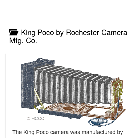
King Poco by Rochester Camera
Mfg. Co.
The King Poco camera was manufactured by