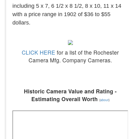
including 5 x 7, 6 1/2 x 8 1/2, 8 x 10, 11 x 14
with a price range in 1902 of $36 to $55
dollars.
CLICK HERE
for a list of the Rochester
Camera Mfg. Company Cameras.
Historic Camera Value and Rating -
Estimating Overall Worth
(
about
)