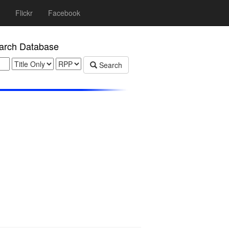
Flickr
Facebook
rch Database
Search