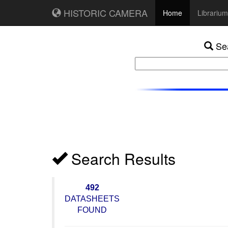
HISTORIC CAMERA
Home
Librarium
Sea
Search Results
492
DATASHEETS
FOUND