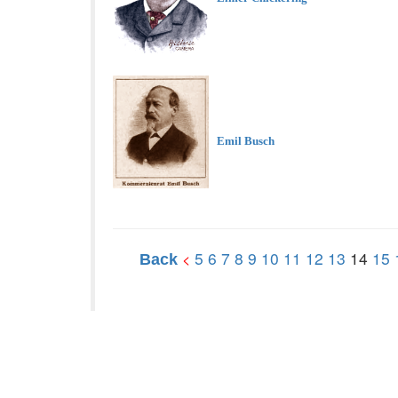
Emil Busch
5
6
7
8
9
10
11
12
13
14
15
<
Back