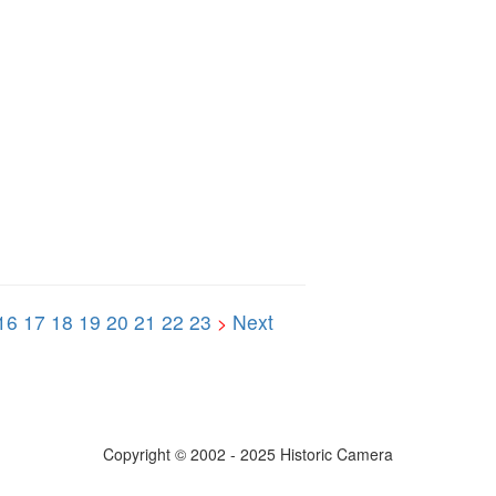
16
17
18
19
20
21
22
23
Next
>
Copyright © 2002 - 2025 Historic Camera