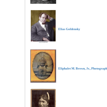
Elias Goldensky
Eliphalet M. Brown, Jr., Photograp