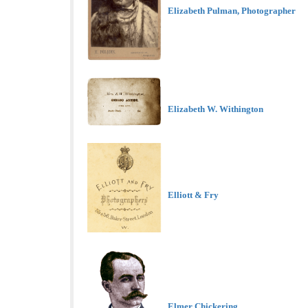
Elizabeth Pulman, Photographer
Elizabeth W. Withington
Elliott & Fry
Elmer Chickering