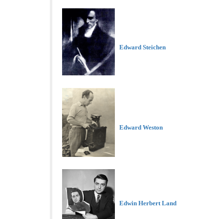
Edward Steichen
Edward Weston
Edwin Herbert Land