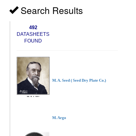
Search Results
492
DATASHEETS
FOUND
M. A. Seed ( Seed Dry Plate Co.)
M. Argo