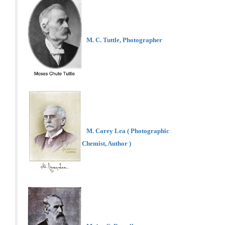
M. C. Tuttle, Photographer
M. Carey Lea ( Photographic
Chemist, Author )