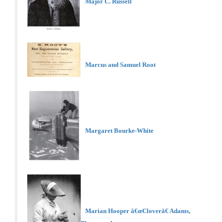
Major C. Russell
Marcus and Samuel Root
Margaret Bourke-White
Marian Hooper â€œCloverâ€ Adams,