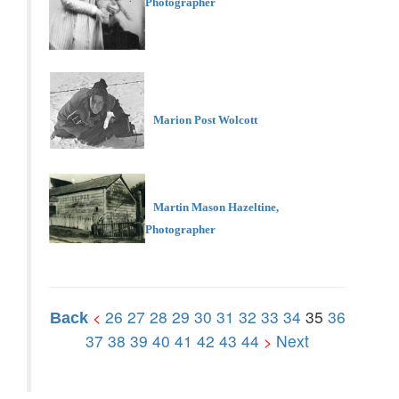
Photographer
Marion Post Wolcott
Martin Mason Hazeltine,
Photographer
26
27
28
29
30
31
32
33
34
35
36
<
Back
37
38
39
40
41
42
43
44
Next
>