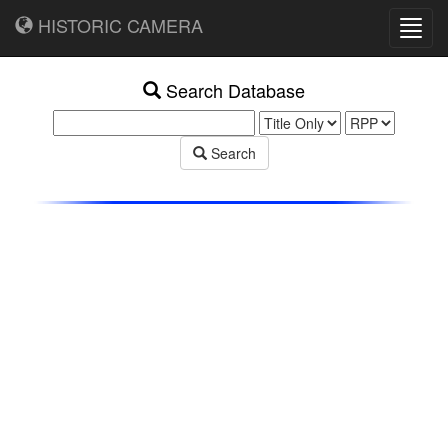
HISTORIC CAMERA
Toggl
navig
Search Database
Search