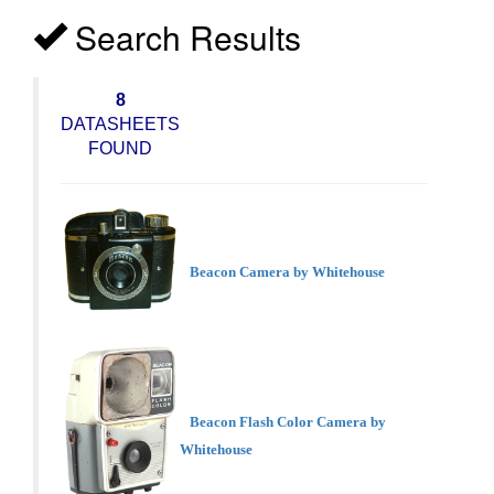
Search Results
8
DATASHEETS
FOUND
Beacon Camera by Whitehouse
Beacon Flash Color Camera by
Whitehouse