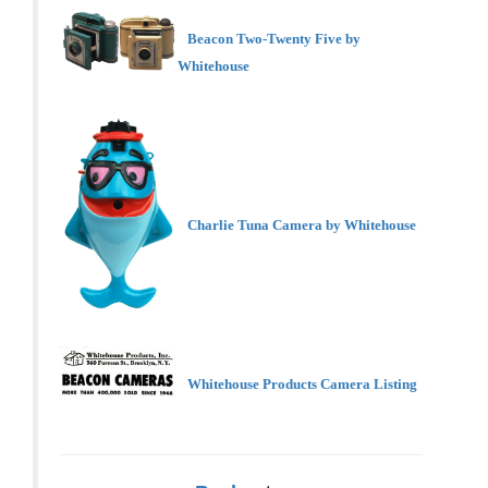
Beacon Two-Twenty Five by
Whitehouse
Charlie Tuna Camera by Whitehouse
Whitehouse Products Camera Listing