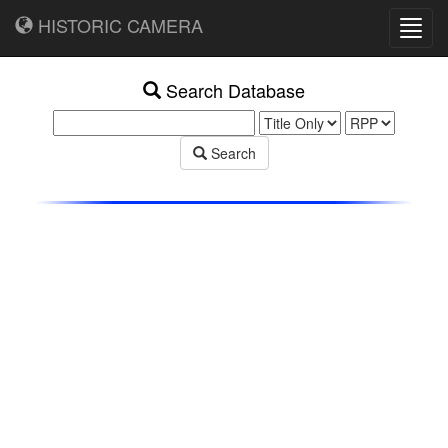
HISTORIC CAMERA
Toggl
navig
Search Database
Search