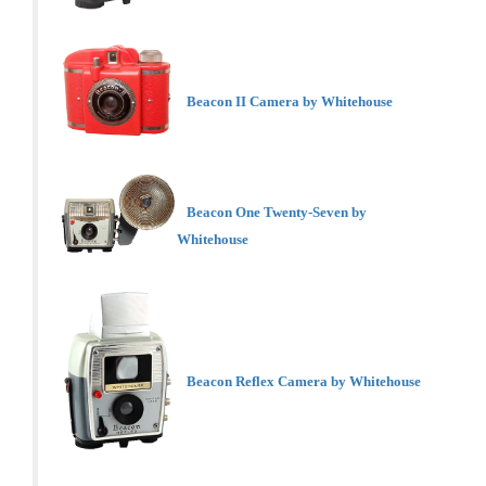
Beacon II Camera by Whitehouse
Beacon One Twenty-Seven by
Whitehouse
Beacon Reflex Camera by Whitehouse