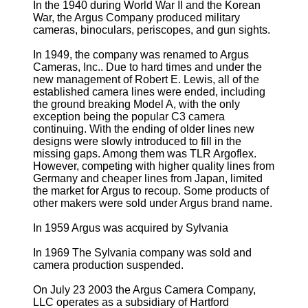
In the 1940 during World War II and the Korean
War, the Argus Company produced military
cameras, binoculars, periscopes, and gun sights.
In 1949, the company was renamed to Argus
Cameras, Inc.. Due to hard times and under the
new management of Robert E. Lewis, all of the
established camera lines were ended, including
the ground breaking Model A, with the only
exception being the popular C3 camera
continuing. With the ending of older lines new
designs were slowly introduced to fill in the
missing gaps. Among them was TLR Argoflex.
However, competing with higher quality lines from
Germany and cheaper lines from Japan, limited
the market for Argus to recoup. Some products of
other makers were sold under Argus brand name.
In 1959 Argus was acquired by Sylvania
In 1969 The Sylvania company was sold and
camera production suspended.
On July 23 2003 the Argus Camera Company,
LLC operates as a subsidiary of Hartford