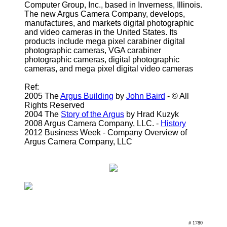
Computer Group, Inc., based in Inverness, Illinois.
The new Argus Camera Company, develops,
manufactures, and markets digital photographic
and video cameras in the United States. Its
products include mega pixel carabiner digital
photographic cameras, VGA carabiner
photographic cameras, digital photographic
cameras, and mega pixel digital video cameras
Ref:
2005 The
Argus Building
by
John Baird
- © All
Rights Reserved
2004 The
Story of the Argus
by Hrad Kuzyk
2008 Argus Camera Company, LLC. -
History
2012 Business Week - Company Overview of
Argus Camera Company, LLC
# 1780