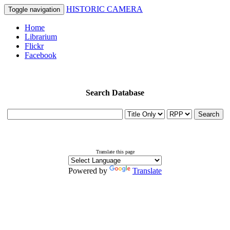
HISTORIC CAMERA
Toggle navigation
Home
Librarium
Flickr
Facebook
Search Database
Search
Translate this page
Powered by
Translate