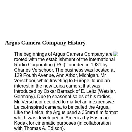
Argus Camera Company History
The beginnings of Argus Camera Company are
rooted with the establishment of the International
Radio Corporation (IRC), founded in 1931 by
Charles Verschoor. The business was located at
129 Fourth Avenue, Ann Arbor, Michigan. Mr.
Verschoor, while traveling to Europe, found an
interest in the new Leica camera that was
introduced by Oskar Barnack of E. Leitz (Wetzlar,
Germany). Due to seasonal sales of his radios,
Mr. Verschoor decided to market an inexpensive
Leica-inspired camera, to be called the Argus.
Like the Leica, the Argus used a 35mm film format
which was developed in America by Eastman
Kodak for cinematic purposes (in collaboration
with Thomas A. Edison).