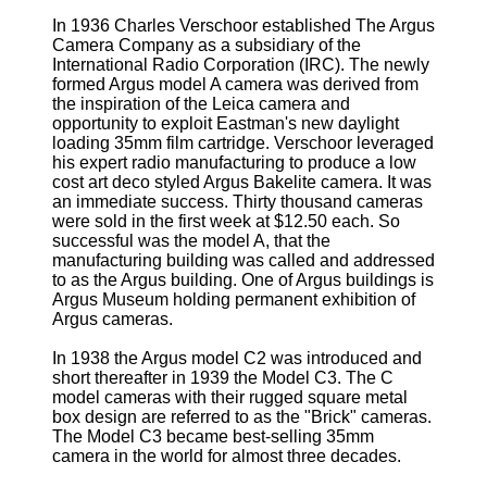
In 1936 Charles Verschoor established The Argus
Camera Company as a subsidiary of the
International Radio Corporation (IRC). The newly
formed Argus model A camera was derived from
the inspiration of the Leica camera and
opportunity to exploit Eastman's new daylight
loading 35mm film cartridge. Verschoor leveraged
his expert radio manufacturing to produce a low
cost art deco styled Argus Bakelite camera. It was
an immediate success. Thirty thousand cameras
were sold in the first week at $12.50 each. So
successful was the model A, that the
manufacturing building was called and addressed
to as the Argus building. One of Argus buildings is
Argus Museum holding permanent exhibition of
Argus cameras.
In 1938 the Argus model C2 was introduced and
short thereafter in 1939 the Model C3. The C
model cameras with their rugged square metal
box design are referred to as the "Brick" cameras.
The Model C3 became best-selling 35mm
camera in the world for almost three decades.