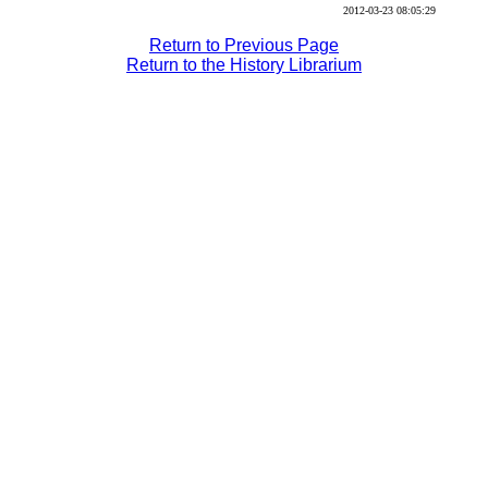
2012-03-23 08:05:29
Return to Previous Page
Return to the History Librarium