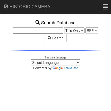
HISTORIC CAMERA
Tog
nav
Search Database
Search
Translate this page
Powered by
Translate