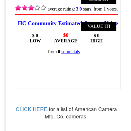
CLICK HERE
for a list of American Camera
Mfg. Co. cameras.