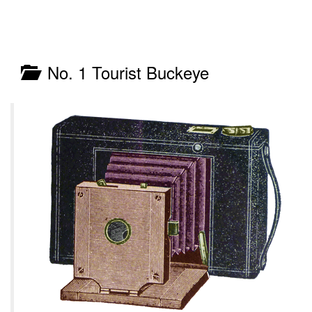
No. 1 Tourist Buckeye