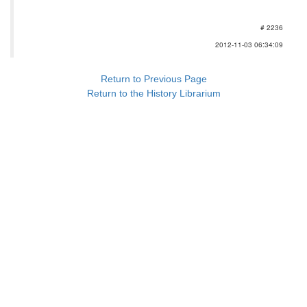
# 2236
2012-11-03 06:34:09
Return to Previous Page
Return to the History Librarium