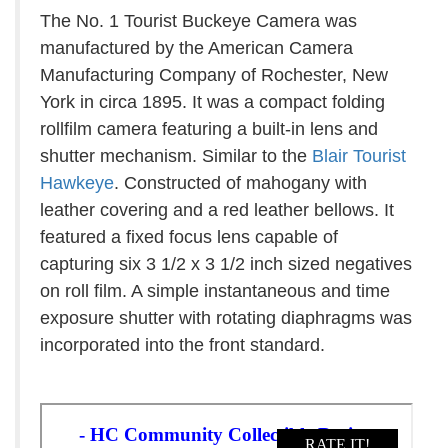
The No. 1 Tourist Buckeye Camera was
manufactured by the American Camera
Manufacturing Company of Rochester, New
York in circa 1895. It was a compact folding
rollfilm camera featuring a built-in lens and
shutter mechanism. Similar to the
Blair Tourist
Hawkeye
. Constructed of mahogany with
leather covering and a red leather bellows. It
featured a fixed focus lens capable of
capturing six 3 1/2 x 3 1/2 inch sized negatives
on roll film. A simple instantaneous and time
exposure shutter with rotating diaphragms was
incorporated into the front standard.