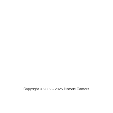
Copyright © 2002 - 2025 Historic Camera