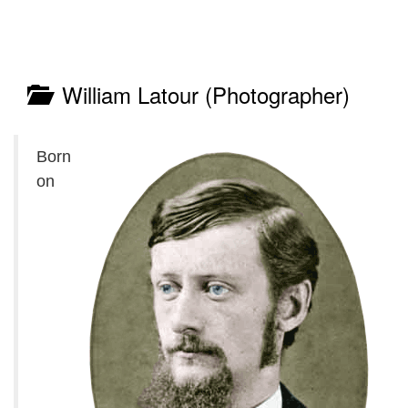
William Latour (Photographer)
Born
on