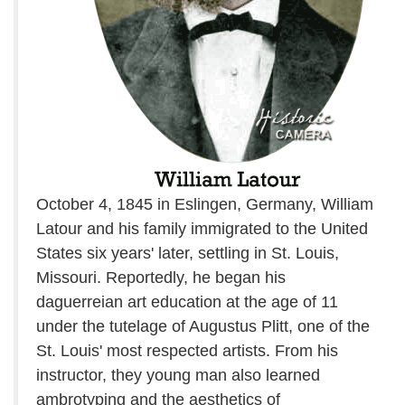
October 4, 1845 in Eslingen, Germany, William
Latour and his family immigrated to the United
States six years' later, settling in St. Louis,
Missouri. Reportedly, he began his
daguerreian art education at the age of 11
under the tutelage of Augustus Plitt, one of the
St. Louis' most respected artists. From his
instructor, they young man also learned
ambrotyping and the aesthetics of