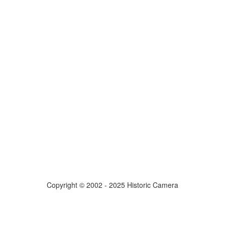
Copyright © 2002 - 2025 Historic Camera