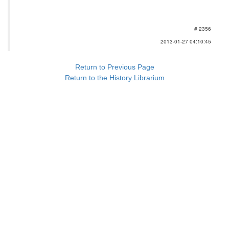
# 2356
2013-01-27 04:10:45
Return to Previous Page
Return to the History Librarium