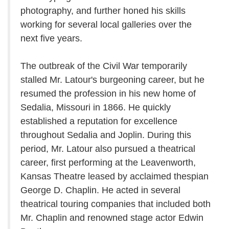
photography, and further honed his skills
working for several local galleries over the
next five years.
The outbreak of the Civil War temporarily
stalled Mr. Latour's burgeoning career, but he
resumed the profession in his new home of
Sedalia, Missouri in 1866. He quickly
established a reputation for excellence
throughout Sedalia and Joplin. During this
period, Mr. Latour also pursued a theatrical
career, first performing at the Leavenworth,
Kansas Theatre leased by acclaimed thespian
George D. Chaplin. He acted in several
theatrical touring companies that included both
Mr. Chaplin and renowned stage actor Edwin