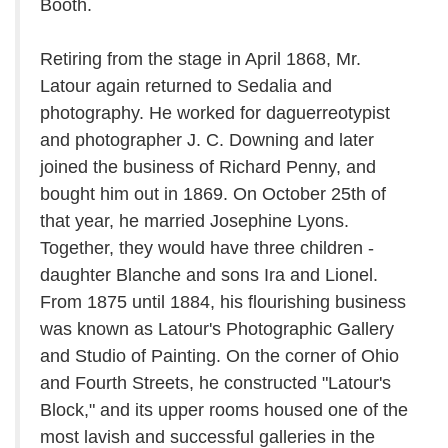
Booth.
Retiring from the stage in April 1868, Mr.
Latour again returned to Sedalia and
photography. He worked for daguerreotypist
and photographer J. C. Downing and later
joined the business of Richard Penny, and
bought him out in 1869. On October 25th of
that year, he married Josephine Lyons.
Together, they would have three children -
daughter Blanche and sons Ira and Lionel.
From 1875 until 1884, his flourishing business
was known as Latour's Photographic Gallery
and Studio of Painting. On the corner of Ohio
and Fourth Streets, he constructed "Latour's
Block," and its upper rooms housed one of the
most lavish and successful galleries in the