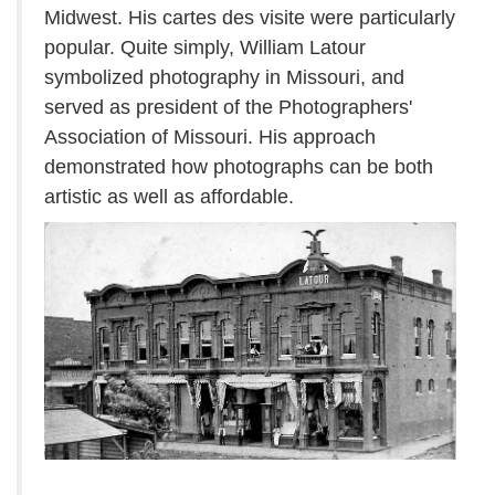
Midwest. His cartes des visite were particularly
popular. Quite simply, William Latour
symbolized photography in Missouri, and
served as president of the Photographers'
Association of Missouri. His approach
demonstrated how photographs can be both
artistic as well as affordable.