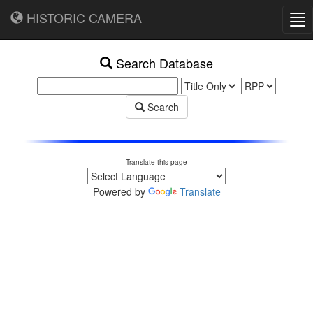
HISTORIC CAMERA
Tog
nav
Search Database
Search
Translate this page
Powered by
Translate