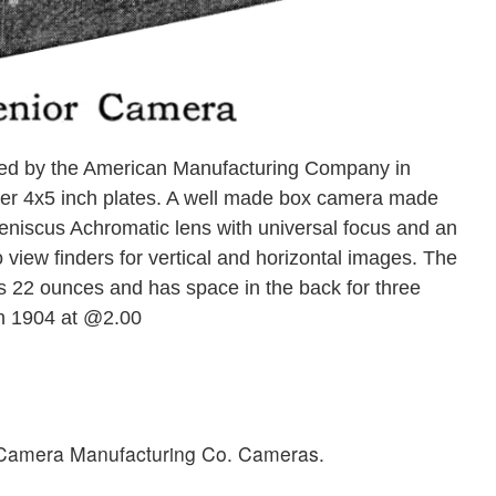
d by the American Manufacturing Company in
arger 4x5 inch plates. A well made box camera made
 Meniscus Achromatic lens with universal focus and an
 view finders for vertical and horizontal images. The
s 22 ounces and has space in the back for three
in 1904 at @2.00
n Camera Manufacturing Co. Cameras.