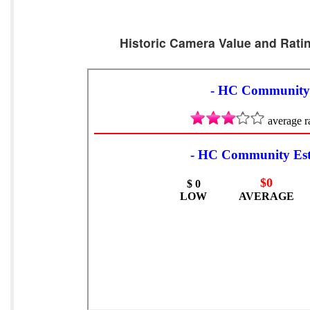
Historic Camera Value and Ratin