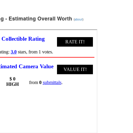
g - Estimating Overall Worth
(
about
)