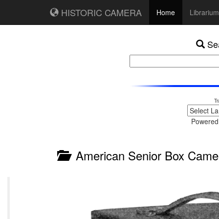
HISTORIC CAMERA
Home
Librarium
Sea
Tr
Powered
American Senior Box Came