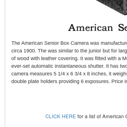
The American Senior Box Camera was manufacture
circa 1900. The was similar to the junior but for l
of wood with leather covering. It was fitted with a
ever-set automatic instantaneous shutter. It has two
camera measures 5 1/4 x 6 3/4 x 8 inches, it weigh
double plate holders providing 6 exposures. Price 
CLICK HERE
for a list of America