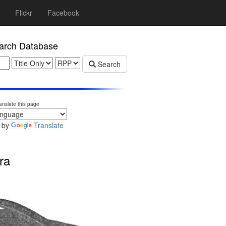
Flickr
Facebook
rch Database
Search
anslate this page
 by
Translate
ra