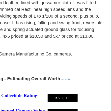
 leather, lined with gossamer cloth. It was fitted
metrical Rectilinear high speed lens and the
ding speeds of 1 to 1/100 of a second, plus bulb,
se. It has rising, falling and swing front, reversible
cale and spring actuated ground glass for focusing
s, 4x5 priced at $10.50 and 5x7 priced at $13.00.
n Camera Manufacturing Co. cameras.
g - Estimating Overall Worth
(
about
)