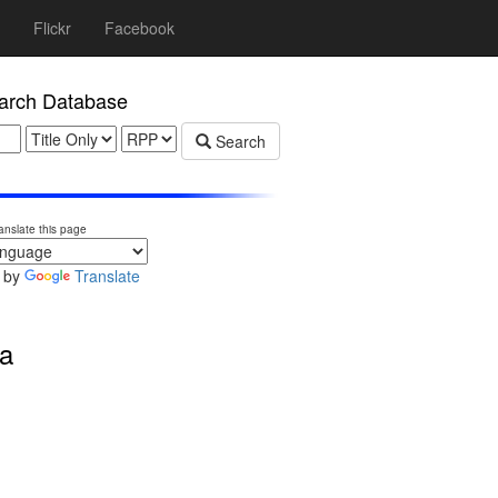
Flickr
Facebook
rch Database
Search
anslate this page
 by
Translate
a