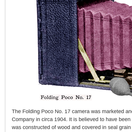
The Folding Poco No. 17 camera was marketed an
Company in circa 1904. It is believed to have been
was constructed of wood and covered in seal grain 