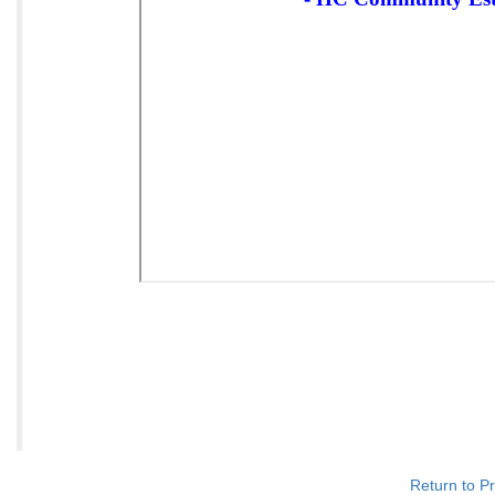
Return to P