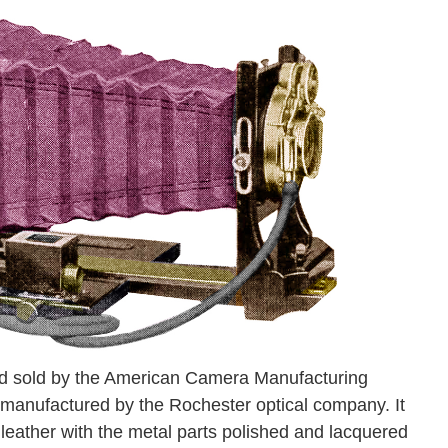
d sold by the American Camera Manufacturing
 manufactured by the Rochester optical company. It
leather with the metal parts polished and lacquered