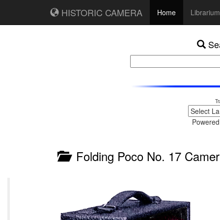
HISTORIC CAMERA
Home
Librarium
Sea
Tr
Powered
Folding Poco No. 17 Camer