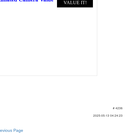
# 4236
2025-05-13 04:24:23
revious Page