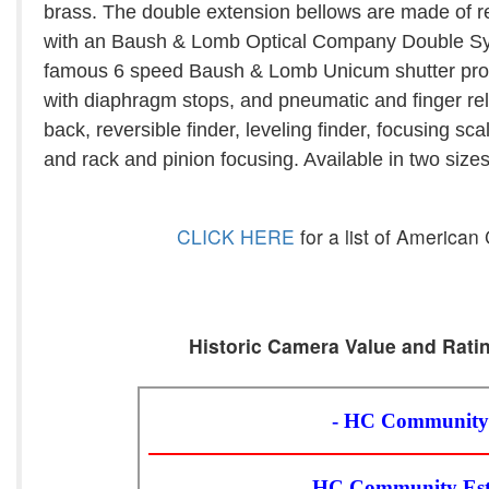
brass. The double extension bellows are made of red
with an Baush & Lomb Optical Company Double Sym
famous 6 speed Baush & Lomb Unicum shutter provi
with diaphragm stops, and pneumatic and finger relea
back, reversible finder, leveling finder, focusing s
and rack and pinion focusing. Available in two size
CLICK HERE
for a list of America
Historic Camera Value and Ratin