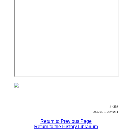
# 4239
2025-05-13 22:49:54
Return to Previous Page
Return to the History Librarium