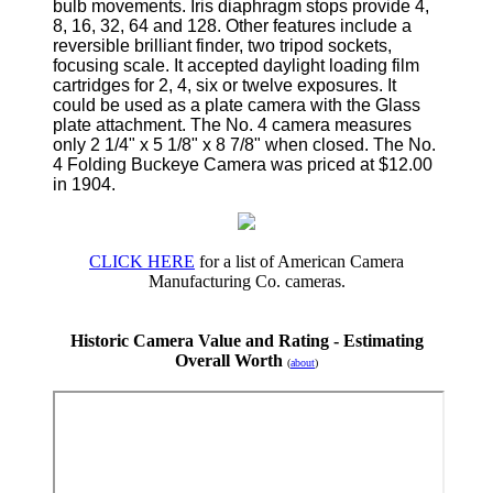
bulb movements. Iris diaphragm stops provide 4,
8, 16, 32, 64 and 128. Other features include a
reversible brilliant finder, two tripod sockets,
focusing scale. It accepted daylight loading film
cartridges for 2, 4, six or twelve exposures. It
could be used as a plate camera with the Glass
plate attachment. The No. 4 camera measures
only 2 1/4" x 5 1/8" x 8 7/8" when closed. The No.
4 Folding Buckeye Camera was priced at $12.00
in 1904.
CLICK HERE
for a list of American Camera
Manufacturing Co. cameras.
Historic Camera Value and Rating - Estimating
Overall Worth
(
about
)