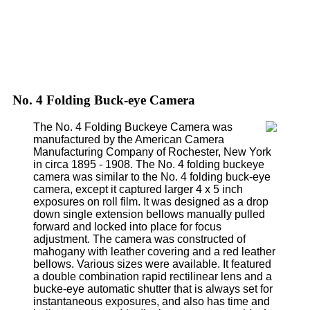
No. 4 Folding Buck-eye Camera
The No. 4 Folding Buckeye Camera was
manufactured by the American Camera
Manufacturing Company of Rochester, New York
in circa 1895 - 1908. The No. 4 folding buckeye
camera was similar to the No. 4 folding buck-eye
camera, except it captured larger 4 x 5 inch
exposures on roll film. It was designed as a drop
down single extension bellows manually pulled
forward and locked into place for focus
adjustment. The camera was constructed of
mahogany with leather covering and a red leather
bellows. Various sizes were available. It featured
a double combination rapid rectilinear lens and a
bucke-eye automatic shutter that is always set for
instantaneous exposures, and also has time and