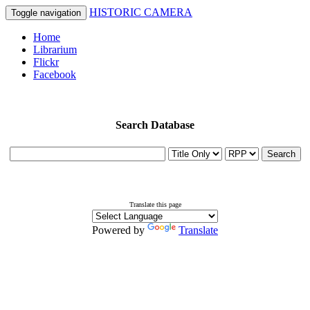
HISTORIC CAMERA
Toggle navigation
Home
Librarium
Flickr
Facebook
Search Database
Search
Translate this page
Powered by
Translate