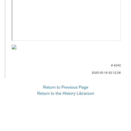
# 4243
2025-05-16 02:12:26
Return to Previous Page
Return to the History Librarium