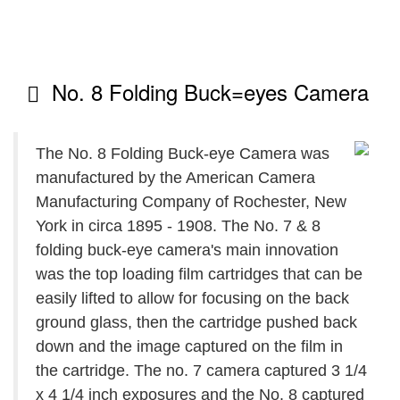
No. 8 Folding Buck=eyes Camera
The No. 8 Folding Buck-eye Camera was
manufactured by the American Camera
Manufacturing Company of Rochester, New
York in circa 1895 - 1908. The No. 7 & 8
folding buck-eye camera's main innovation
was the top loading film cartridges that can be
easily lifted to allow for focusing on the back
ground glass, then the cartridge pushed back
down and the image captured on the film in
the cartridge. The no. 7 camera captured 3 1/4
x 4 1/4 inch exposures and the No. 8 captured