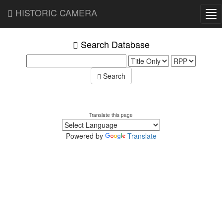
HISTORIC CAMERA
Tog
nav
Search Database
Search
Translate this page
Powered by
Translate