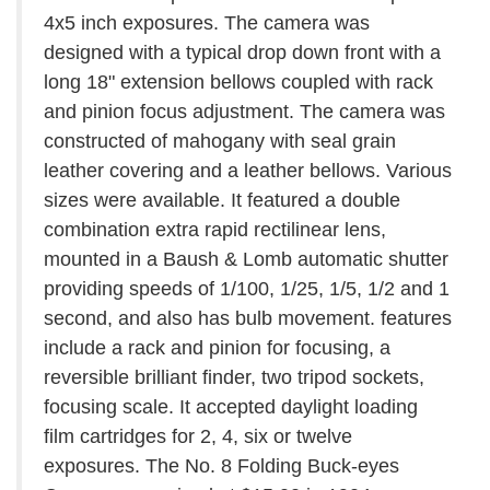
4x5 inch exposures. The camera was
designed with a typical drop down front with a
long 18" extension bellows coupled with rack
and pinion focus adjustment. The camera was
constructed of mahogany with seal grain
leather covering and a leather bellows. Various
sizes were available. It featured a double
combination extra rapid rectilinear lens,
mounted in a Baush & Lomb automatic shutter
providing speeds of 1/100, 1/25, 1/5, 1/2 and 1
second, and also has bulb movement. features
include a rack and pinion for focusing, a
reversible brilliant finder, two tripod sockets,
focusing scale. It accepted daylight loading
film cartridges for 2, 4, six or twelve
exposures. The No. 8 Folding Buck-eyes