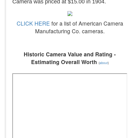
Camera was priced at $15.00 in 1904.
CLICK HERE
for a list of American Camera
Manufacturing Co. cameras.
Historic Camera Value and Rating -
Estimating Overall Worth
(
about
)