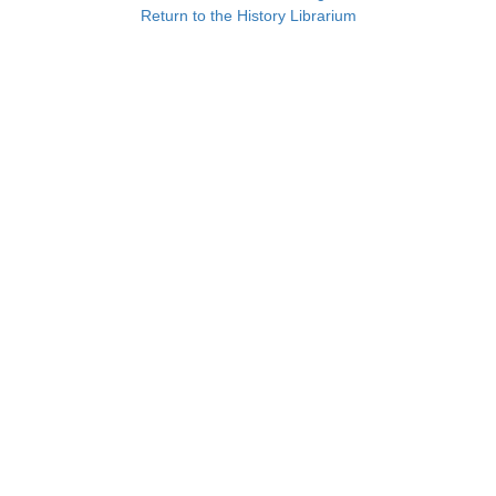
Return to the History Librarium