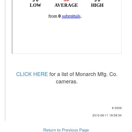
CLICK HERE
for a list of Monarch Mfg. Co.
cameras.
# 2009
2012-06-11 18:59:34
Return to Previous Page