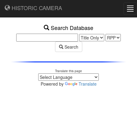
HISTORIC CAMERA
Tog
nav
Search Database
Search
Translate this page
Powered by
Translate