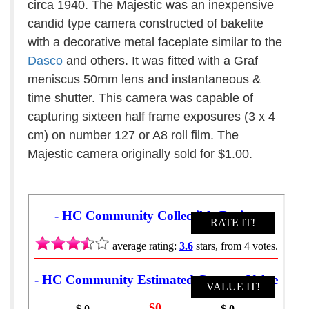
circa 1940. The Majestic was an inexpensive
candid type camera constructed of bakelite
with a decorative metal faceplate similar to the
Dasco
and others. It was fitted with a Graf
meniscus 50mm lens and instantaneous &
time shutter. This camera was capable of
capturing sixteen half frame exposures (3 x 4
cm) on number 127 or A8 roll film. The
Majestic camera originally sold for $1.00.