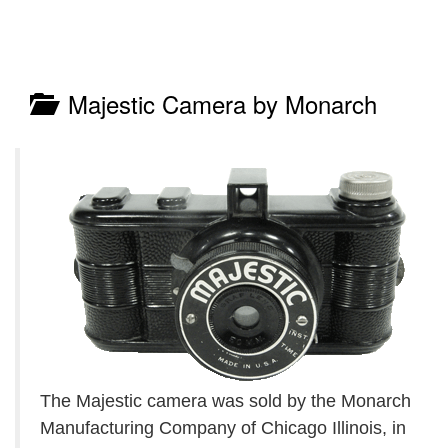
Majestic Camera by Monarch
The Majestic camera was sold by the Monarch
Manufacturing Company of Chicago Illinois, in