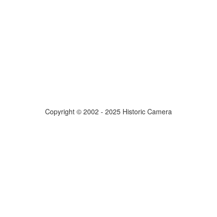
Copyright © 2002 - 2025 Historic Camera