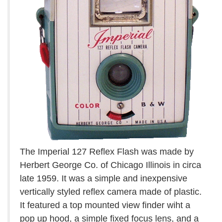
The Imperial 127 Reflex Flash was made by
Herbert George Co. of Chicago Illinois in circa
late 1959. It was a simple and inexpensive
vertically styled reflex camera made of plastic.
It featured a top mounted view finder wiht a
pop up hood, a simple fixed focus lens, and a