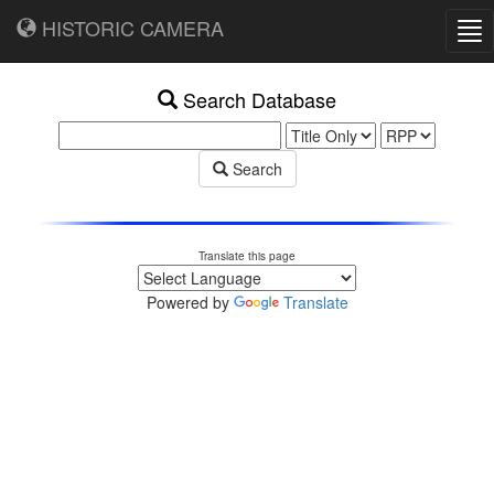
HISTORIC CAMERA
Tog
nav
Search Database
Search
Translate this page
Powered by
Translate