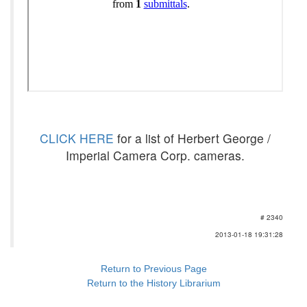
CLICK HERE
for a list of Herbert George /
Imperial Camera Corp. cameras.
# 2340
2013-01-18 19:31:28
Return to Previous Page
Return to the History Librarium