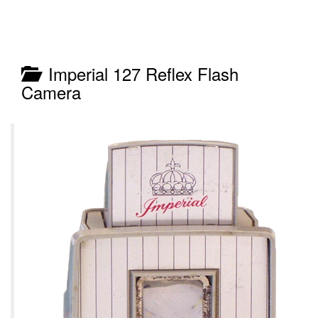
Imperial 127 Reflex Flash
Camera