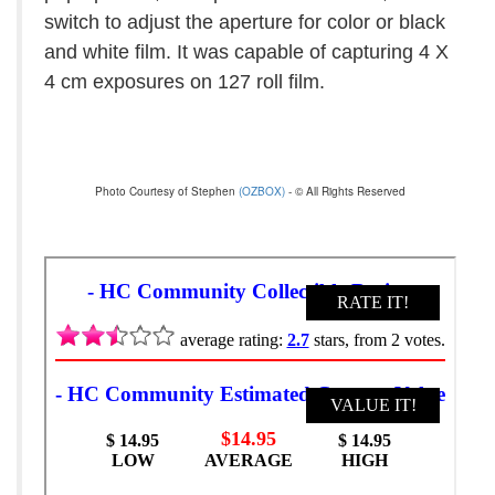
switch to adjust the aperture for color or black
and white film. It was capable of capturing 4 X
4 cm exposures on 127 roll film.
Photo Courtesy of Stephen
(OZBOX)
- © All Rights Reserved