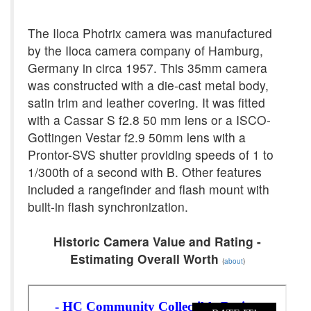
The Iloca Photrix camera was manufactured
by the Iloca camera company of Hamburg,
Germany in circa 1957. This 35mm camera
was constructed with a die-cast metal body,
satin trim and leather covering. It was fitted
with a Cassar S f2.8 50 mm lens or a ISCO-
Gottingen Vestar f2.9 50mm lens with a
Prontor-SVS shutter providing speeds of 1 to
1/300th of a second with B. Other features
included a rangefinder and flash mount with
built-in flash synchronization.
Historic Camera Value and Rating -
Estimating Overall Worth
(
about
)