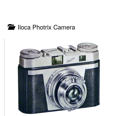
Iloca Photrix Camera