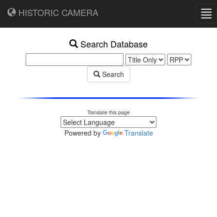
HISTORIC CAMERA
Tog
nav
Search Database
Search
Translate this page
Powered by
Translate