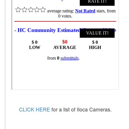
CLICK HERE
for a list of Iloca Cameras.