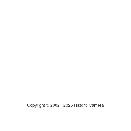
Copyright © 2002 - 2025 Historic Camera