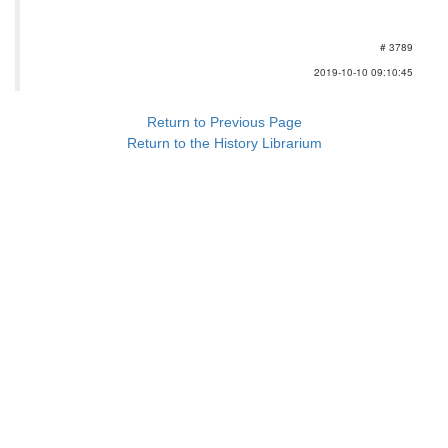
# 3789
2019-10-10 09:10:45
Return to Previous Page
Return to the History Librarium