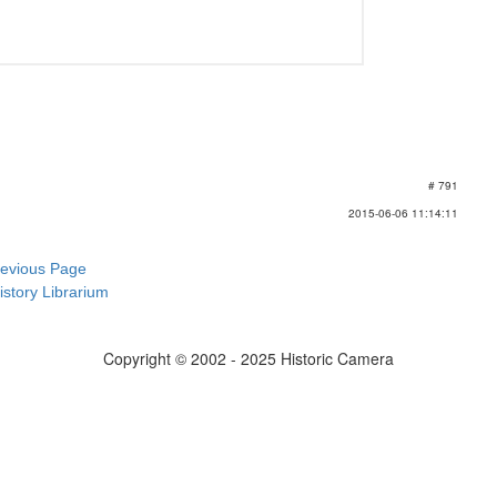
# 791
2015-06-06 11:14:11
revious Page
istory Librarium
Copyright © 2002 - 2025 Historic Camera