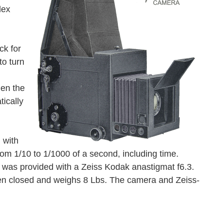
lex
ck for
to turn
hen the
ically
 with
rom 1/10 to 1/1000 of a second, including time.
as provided with a Zeiss Kodak anastigmat f6.3.
en closed and weighs 8 Lbs. The camera and Zeiss-