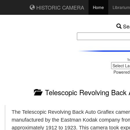
HISTORIC CAMERA
Home
Librarium
Sea
Tr
Powered
Telescopic Revolving Back 
The Telescopic Revolving Back Auto Graflex came
manufactured by the Eastman Kodak company fro
approximately 1912 to 1923. This camera took exp