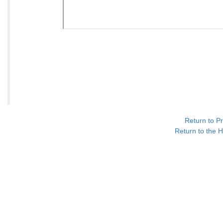
Return to P
Return to the H