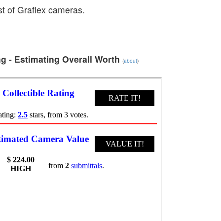
ist of Graflex cameras.
g - Estimating Overall Worth
(
about
)