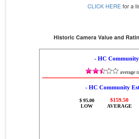
CLICK HERE
for a l
Historic Camera Value and Ratin