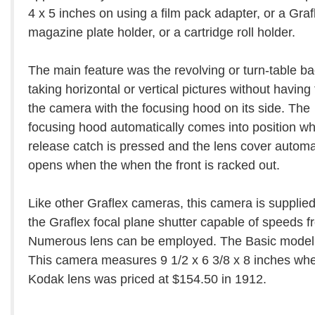
4 x 5 inches on using a film pack adapter, or a Graf
magazine plate holder, or a cartridge roll holder.
The main feature was the revolving or turn-table ba
taking horizontal or vertical pictures without having 
the camera with the focusing hood on its side. The
focusing hood automatically comes into position w
release catch is pressed and the lens cover automat
opens when the when the front is racked out.
Like other Graflex cameras, this camera is supplied
the Graflex focal plane shutter capable of speeds f
Numerous lens can be employed. The Basic model w
This camera measures 9 1/2 x 6 3/8 x 8 inches wh
Kodak lens was priced at $154.50 in 1912.