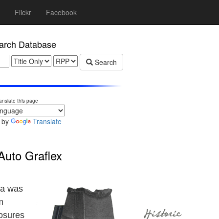
Flickr
Facebook
rch Database
Search
anslate this page
 by
Translate
Auto Graflex
ra was
m
osures