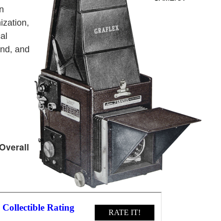
an
ization,
al
ond, and
Overall