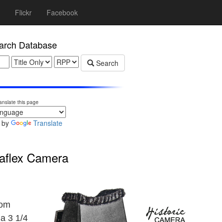
Flickr
Facebook
rch Database
Search
anslate this page
 by
Translate
aflex Camera
rom
a 3 1/4