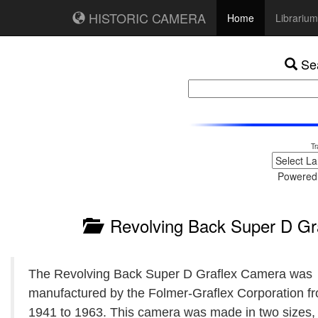
HISTORIC CAMERA
Home
Librarium
Sea
Tr
Powered
Revolving Back Super D Gr
The Revolving Back Super D Graflex Camera was
manufactured by the Folmer-Graflex Corporation f
1941 to 1963. This camera was made in two sizes, 