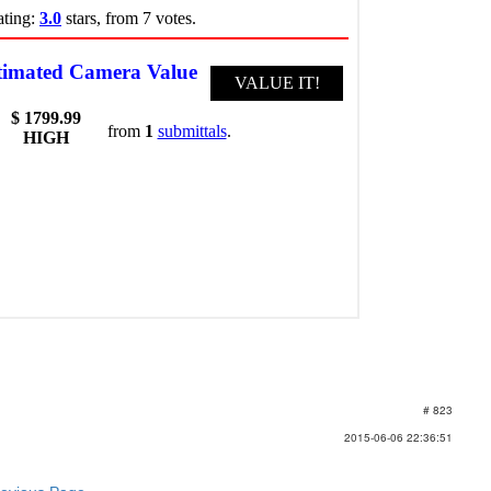
# 823
2015-06-06 22:36:51