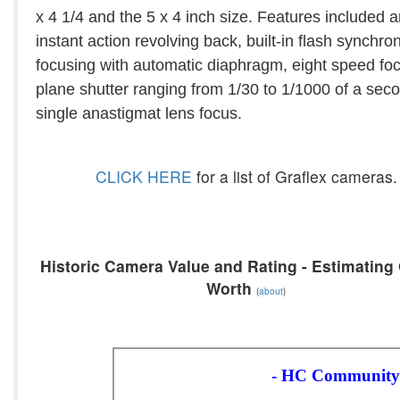
x 4 1/4 and the 5 x 4 inch size. Features included 
instant action revolving back, built-in flash synchron
focusing with automatic diaphragm, eight speed foc
plane shutter ranging from 1/30 to 1/1000 of a sec
single anastigmat lens focus.
CLICK HERE
for a list of Graflex cameras.
Historic Camera Value and Rating - Estimating 
Worth
(
about
)